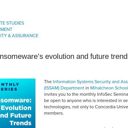
an Advisor
ity Budget
l Results
TE STUDIES
EMENT
ITY & ASSURANCE
nsomeware’s evolution and future trend
The
Information Systems Security and A
(ISSAM) Department
in
Mihalcheon Schoo
invites you to the monthly InfoSec Seminar
be open to anyone who is interested in se
technologies, not only to Concordia Univ
members.