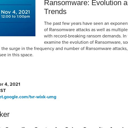
Ransomware: Evolution a
Trends
The past few years have seen an exponent
of Ransomware attacks as well as multiple 
with record-breaking ransom demands. In t
examine the evolution of Ransomware, so
d the surge in the frequency and number of Ransomware attacks,
see in this space.
r 4, 2021
MST
et.google.com/tvr-wixk-umg
ker