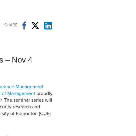
Student Life & Learning
Research Clusters
Parking
Student Orientation
Security
Student Survival Guide
Testing Centre
SHARE
Students Association (CUESA)
Graduate Students Association
s – Nov 4
ssurance Management
l of Management
proudly
. The seminar series will
curity research and
ersity of Edmonton (CUE)