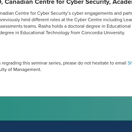
, Canadian Centre for Cyber Security, Acade
nadian Centre for Cyber Security’s cyber engagements and partn
eviously held different roles at the Cyber Centre including Lead
ssessments teams. Rasha holds a doctoral degree in Educational
 degree in Educational Technology from Concordia University.
 regrading this seminar series, please do not hesitate to email
S
culty of Management.