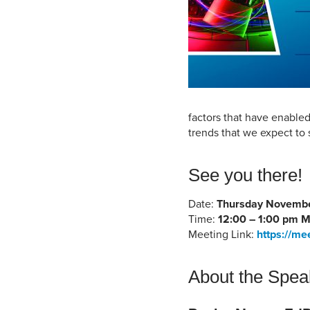
factors that have enable
trends that we expect to 
See you there!
Date:
Thursday Novembe
Time:
12:00 – 1:00 pm 
Meeting Link:
https://me
About the Spea