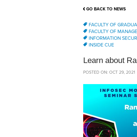
School Counsellor Resources
Magrath Campus
Talk to 
Univers
Office of Research and Innovation
GO BACK TO NEWS
Contact
Financia
Research Events
Important Deadlines
FACULTY OF GRADUA
FACULTY OF MANAG
INFORMATION SECUR
INSIDE CUE
Learn about Ra
POSTED ON: OCT 29, 2021