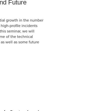
nd Future
ial growth in the number
high-profile incidents
his seminar, we will
me of the technical
 as well as some future