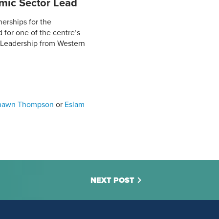
mic Sector Lead
erships for the
 for one of the centre’s
 Leadership from Western
hawn Thompson
or
Eslam
NEXT POST