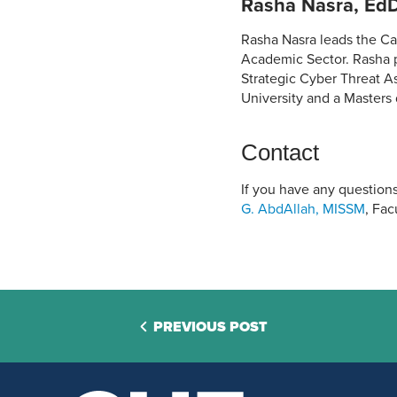
Rasha Nasra, EdD
Rasha Nasra leads the Ca
Academic Sector. Rasha pr
Strategic Cyber Threat A
University and a Masters
Contact
If you have any questions
G. AbdAllah, MISSM
, Fa
PREVIOUS POST