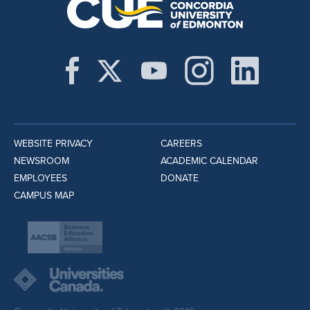
WEBSITE PRIVACY
CAREERS
NEWSROOM
ACADEMIC CALENDAR
EMPLOYEES
DONATE
CAMPUS MAP