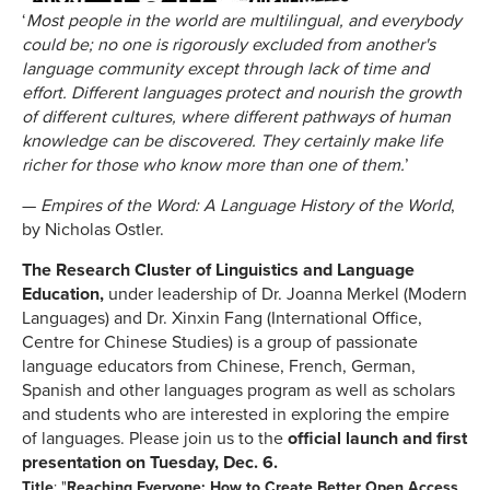
‘
Most people in the world are multilingual, and everybody
could be; no one is rigorously excluded from another's
language community except through lack of time and
effort. Different languages protect and nourish the growth
of different cultures, where different pathways of human
knowledge can be discovered. They certainly make life
richer for those who know more than one of them.
’
—
Empires of the Word: A Language History of the World
,
by Nicholas Ostler.
The Research Cluster of Linguistics and Language
Education,
under leadership of Dr. Joanna Merkel (Modern
Languages) and Dr. Xinxin Fang (International Office,
Centre for Chinese Studies)
is a group of passionate
language educators from Chinese, French, German,
Spanish and other languages program as well as scholars
and students who are interested in exploring the empire
of languages. Please join us to the
official launch and first
presentation on
Tuesday, Dec. 6
.
Title
: "
Reaching Everyone: How to Create Better Open Access