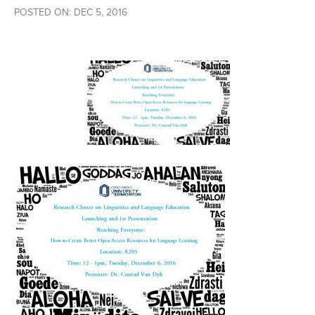
POSTED ON: DEC 5, 2016