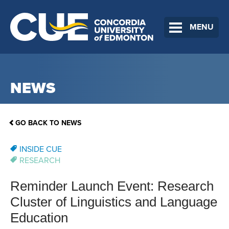
MENU
NEWS
GO BACK TO NEWS
INSIDE CUE
RESEARCH
Reminder Launch Event: Research
Cluster of Linguistics and Language
Education