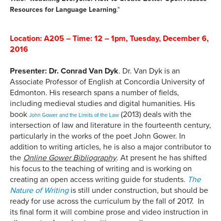
Resources for Language Learning
."
Location: A205 – Time:
12 – 1pm
,
Tuesday, December 6,
2016
Presenter: Dr. Conrad Van Dyk
. Dr. Van Dyk is an
Associate Professor of English at Concordia University of
Edmonton. His research spans a number of fields,
including medieval studies and digital humanities. His
book
(2013) deals with the
John Gower and the Limits of the Law
intersection of law and literature in the fourteenth century,
particularly in the works of the poet John Gower. In
addition to writing articles, he is also a major contributor to
the
Online Gower Bibliography
. At present he has shifted
his focus to the teaching of writing and is working on
creating an open access writing guide for students.
The
Nature of Writing
is still under construction, but should be
ready for use across the curriculum by the fall of 2017. In
its final form it will combine prose and video instruction in