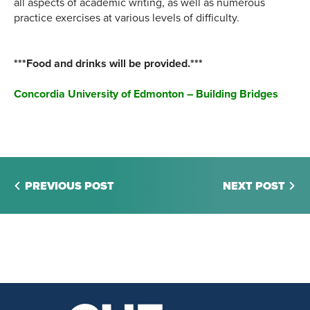
all aspects of academic writing, as well as numerous
practice exercises at various levels of difficulty.
***Food and drinks will be provided.***
Concordia University of Edmonton – Building Bridges
PREVIOUS POST
NEXT POST