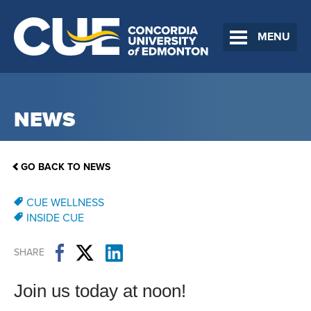
MENU
NEWS
GO BACK TO NEWS
CUE WELLNESS
INSIDE CUE
SHARE
Join us today at noon!