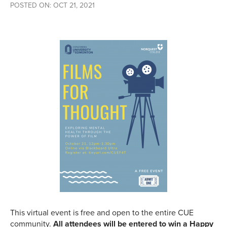
POSTED ON: OCT 21, 2021
This virtual event is free and open to the entire CUE
community.
All attendees will be entered to win a Happy