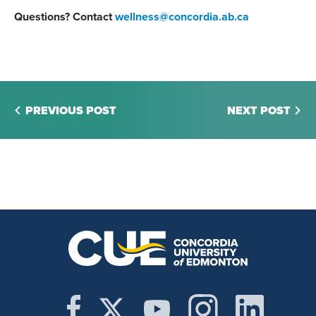
Questions? Contact
wellness@concordia.ab.ca
PREVIOUS POST
NEXT POST