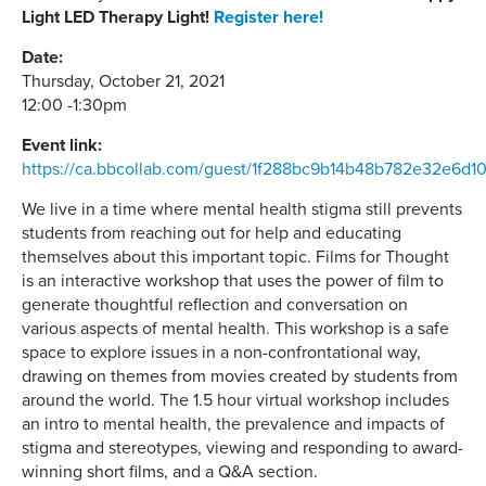
Light LED Therapy Light!
Register here!
Date:
Thursday, October 21, 2021
12:00 -1:30pm
Event link:
https://ca.bbcollab.com/guest/1f288bc9b14b48b782e32e6d1
We live in a time where mental health stigma still prevents
students from reaching out for help and educating
themselves about this important topic. Films for Thought
is an interactive workshop that uses the power of film to
generate thoughtful reflection and conversation on
various aspects of mental health. This workshop is a safe
space to explore issues in a non-confrontational way,
drawing on themes from movies created by students from
around the world. The 1.5 hour virtual workshop includes
an intro to mental health, the prevalence and impacts of
stigma and stereotypes, viewing and responding to award-
winning short films, and a Q&A section.