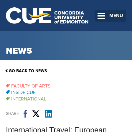
MENU
NEWS
GO BACK TO NEWS
FACULTY OF ARTS
INSIDE CUE
INTERNATIONAL
SHARE
International Travel: European