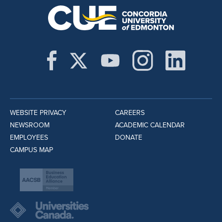
WEBSITE PRIVACY
CAREERS
NEWSROOM
ACADEMIC CALENDAR
EMPLOYEES
DONATE
CAMPUS MAP