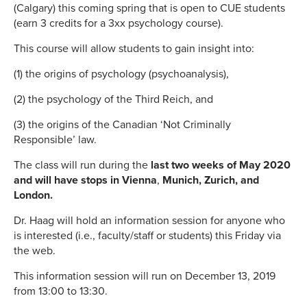
(Calgary) this coming spring that is open to CUE students
(earn 3 credits for a 3xx psychology course).
This course will allow students to gain insight into:
(1) the origins of psychology (psychoanalysis),
(2) the psychology of the Third Reich, and
(3) the origins of the Canadian ‘Not Criminally
Responsible’ law.
The class will run during the
last two weeks of May 2020
and will have stops in Vienna
,
Munich, Zurich, and
London.
Dr. Haag will hold an information session for anyone who
is interested (i.e., faculty/staff or students) this Friday via
the web.
This information session will run on December 13, 2019
from 13:00 to 13:30.