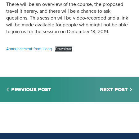
There will be an overview of the course, the proposed
travel itinerary, and there will be a chance to ask
questions. This session will be video-recorded and a link
will be made available for people who might not be able
to join us for the session on December 13, 2019.
Announcement-from-Haag
Download
PREVIOUS POST
NEXT POST