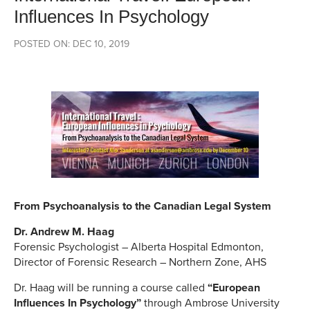
Influences In Psychology
POSTED ON: DEC 10, 2019
From Psychoanalysis to the Canadian Legal System
Dr. Andrew M. Haag
Forensic Psychologist – Alberta Hospital Edmonton,
Director of Forensic Research – Northern Zone, AHS
Dr. Haag will be running a course called
“European
Influences In Psychology”
through Ambrose University