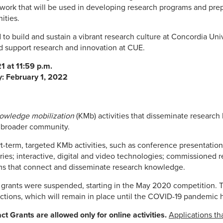
work that will be used in developing research programs and prep
ities.
to build and sustain a vibrant research culture at Concordia Un
d support research and innovation at CUE.
1 at 11:59 p.m.
y: February 1, 2022
owledge mobilization
(KMb) activities that disseminate researc
e broader community.
t-term, targeted KMb activities, such as conference presentation
stories; interactive, digital and video technologies; commissioned
ms that connect and disseminate research knowledge.
grants were suspended, starting in the May 2020 competition. T
ctions, which will remain in place until the COVID-19 pandemic 
act Grants are allowed only for online activities.
Applications tha