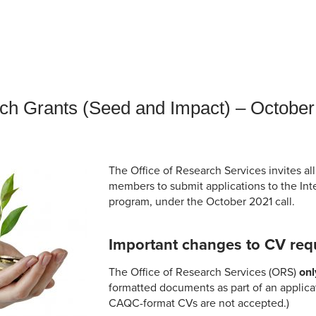
an Advisor
ity Budget
l Results
rch Grants (Seed and Impact) – October
The Office of Research Services invites all
members to submit applications to the Int
program, under the October 2021 call.
Important changes to CV req
The Office of Research Services (ORS)
onl
formatted documents as part of an applica
CAQC-format CVs are not accepted.)