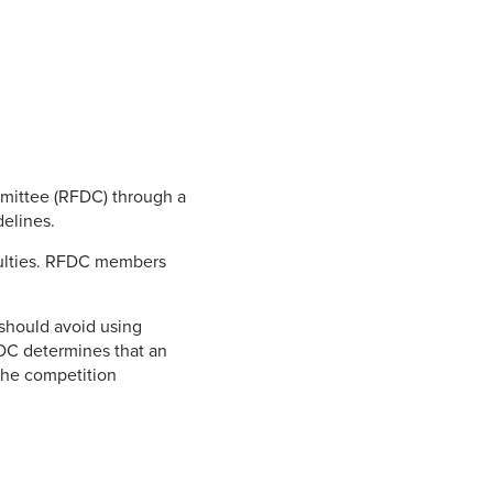
mmittee (RFDC) through a
delines.
culties. RFDC members
 should avoid using
RFDC determines that an
the competition