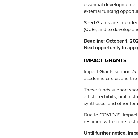
essential developmental 
external funding opportun
Seed Grants are intended 
(CUE), and to develop an
Deadline: October 1, 202
Next opportunity to appl
IMPACT GRANTS
Impact Grants support
kn
academic circles and th
These funds support shor
artistic exhibits; oral hi
syntheses; and other for
Due to COVID-19, Impact 
resumed with some restri
Until further notice, Imp