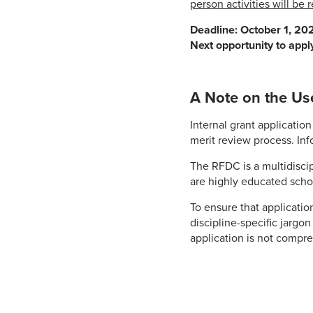
person activities will be
Deadline: October 1, 202
Next opportunity to appl
A Note on the Us
Internal grant applicati
merit review process. Inf
The RFDC is a multidisci
are highly educated schola
To ensure that applicatio
discipline-specific jargo
application is not compr