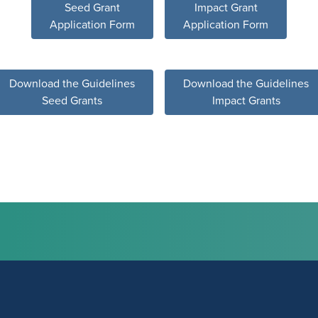
Seed Grant
Impact Grant
Application Form
Application Form
Download the Guidelines
Download the Guidelines
Seed Grants
Impact Grants