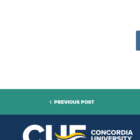
PREVIOUS POST