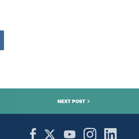
NEXT POST