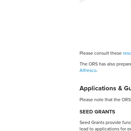
Please consult these
res
The ORS has also prepare
Alfresco
.
Applications & G
Please note that the ORS 
SEED GRANTS
Seed Grants provide fund
lead to applications for 