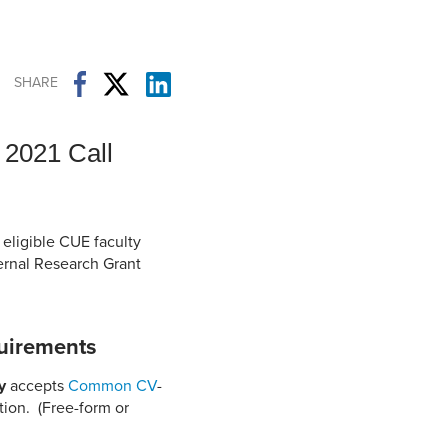
Student Life & Learning
Research Clusters
Parking
Student Orientation
Security
Student Survival Guide
Testing Centre
SHARE
Students Association (CUESA)
Graduate Students Association
 2021 Call
 eligible CUE faculty
ernal Research Grant
uirements
y
accepts
Common CV
-
tion. (Free-form or