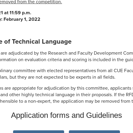
 removed from the competition.
1 at 11:59 p.m.
y: February 1, 2022
e of Technical Language
on are adjudicated by the Research and Faculty Development Co
ormation on evaluation criteria and scoring is included in the gui
plinary committee with elected representatives from all CUE Fa
rs, but they are not expected to be experts in all fields.
ns are appropriate for adjudication by this committee, applicants
n and other highly technical language in their proposals. If the 
ehensible to a non-expert, the application may be removed from 
Application forms and Guidelines