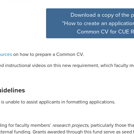
Download a copy of the p
“How to create an application
Common CV for CUE R
ources
on how to prepare a Common CV.
d instructional videos on this new requirement, which faculty 
uidelines
is unable to assist applicants in formatting applications.
ing for faculty members’
research projects
, particularly those th
external funding.
G
rants awarded through this fund serve as seed 