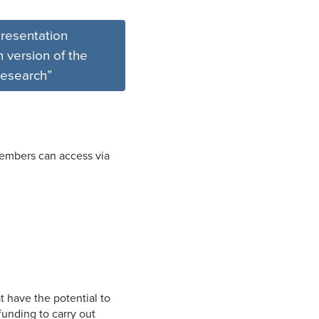
resentation
 version of the
esearch”
members can access via
at have the potential to
funding to carry out