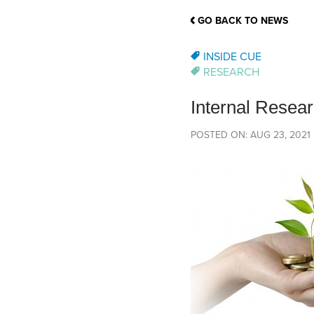
School Counsellor Resources
Magrath Campus
Talk to 
Univers
Office of Research and Innovation
GO BACK TO NEWS
Contact
Financia
Research Events
Important Deadlines
INSIDE CUE
RESEARCH
Internal Resea
POSTED ON: AUG 23, 2021