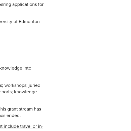
aring applications for
iversity of Edmonton
h knowledge into
s; workshops; juried
 reports; knowledge
his grant stream has
has ended.
t include travel or in-