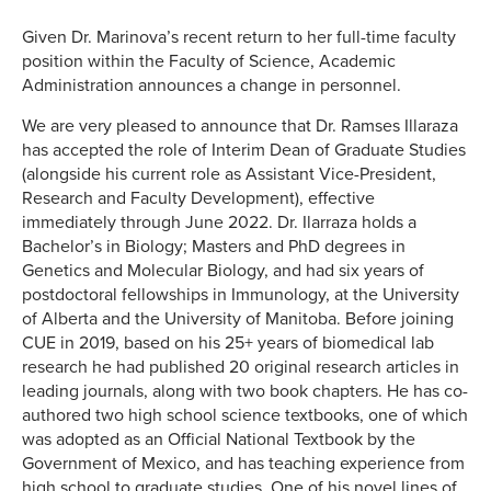
Given Dr. Marinova’s recent return to her full-time faculty
position within the Faculty of Science, Academic
Administration announces a change in personnel.
We are very pleased to announce that Dr. Ramses Illaraza
has accepted the role of Interim Dean of Graduate Studies
(alongside his current role as Assistant Vice-President,
Research and Faculty Development), effective
immediately through June 2022. Dr. Ilarraza holds a
Bachelor’s in Biology; Masters and PhD degrees in
Genetics and Molecular Biology, and had six years of
postdoctoral fellowships in Immunology, at the University
of Alberta and the University of Manitoba. Before joining
CUE in 2019, based on his 25+ years of biomedical lab
research he had published 20 original research articles in
leading journals, along with two book chapters. He has co-
authored two high school science textbooks, one of which
was adopted as an Official National Textbook by the
Government of Mexico, and has teaching experience from
high school to graduate studies. One of his novel lines of