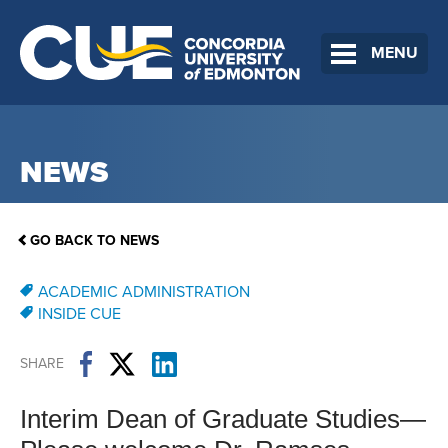
MENU
NEWS
GO BACK TO NEWS
ACADEMIC ADMINISTRATION
INSIDE CUE
SHARE
Interim Dean of Graduate Studies—