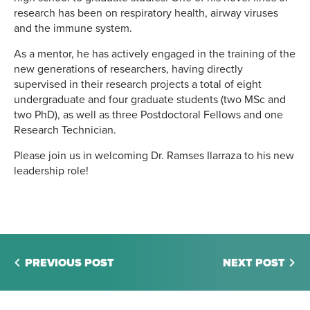
research has been on respiratory health, airway viruses
and the immune system.
As a mentor, he has actively engaged in the training of the
new generations of researchers, having directly
supervised in their research projects a total of eight
undergraduate and four graduate students (two MSc and
two PhD), as well as three Postdoctoral Fellows and one
Research Technician.
Please join us in welcoming Dr. Ramses Ilarraza to his new
leadership role!
PREVIOUS POST
NEXT POST