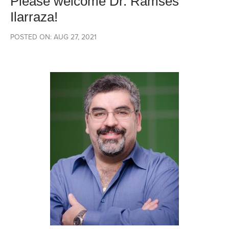
Please welcome Dr. Ramses
Ilarraza!
POSTED ON: AUG 27, 2021