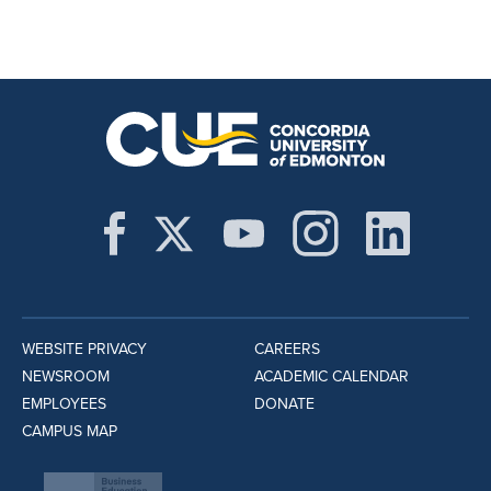
WEBSITE PRIVACY
CAREERS
NEWSROOM
ACADEMIC CALENDAR
EMPLOYEES
DONATE
CAMPUS MAP