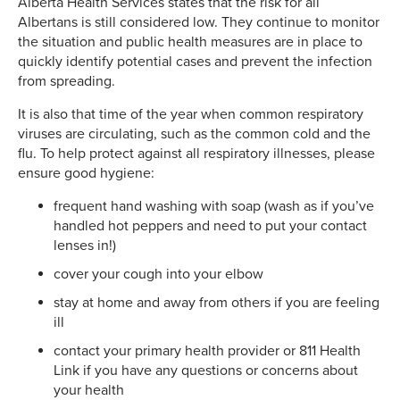
Alberta Health Services states that the risk for all
Albertans is still considered low. They continue to monitor
the situation and public health measures are in place to
quickly identify potential cases and prevent the infection
from spreading.
It is also that time of the year when common respiratory
viruses are circulating, such as the common cold and the
flu. To help protect against all respiratory illnesses, please
ensure good hygiene:
frequent hand washing with soap (wash as if you’ve
handled hot peppers and need to put your contact
lenses in!)
cover your cough into your elbow
stay at home and away from others if you are feeling
ill
contact your primary health provider or 811 Health
Link if you have any questions or concerns about
your health