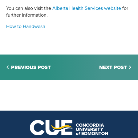
You can also visit the
Alberta Health Services website
for
further information.
How to Handwash
PREVIOUS POST
NEXT POST