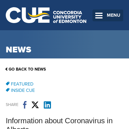
MENU
NEWS
GO BACK TO NEWS
FEATURED
INSIDE CUE
SHARE
Information about Coronavirus in