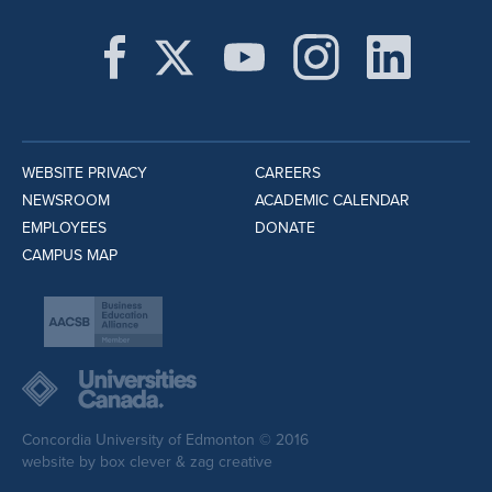
WEBSITE PRIVACY
CAREERS
NEWSROOM
ACADEMIC CALENDAR
EMPLOYEES
DONATE
CAMPUS MAP
Concordia University of Edmonton © 2016
website by
box clever
&
zag creative