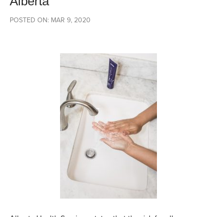
Alberta
POSTED ON: MAR 9, 2020