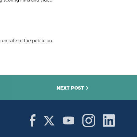
ng scoring films and video
on sale to the public on
NEXT POST