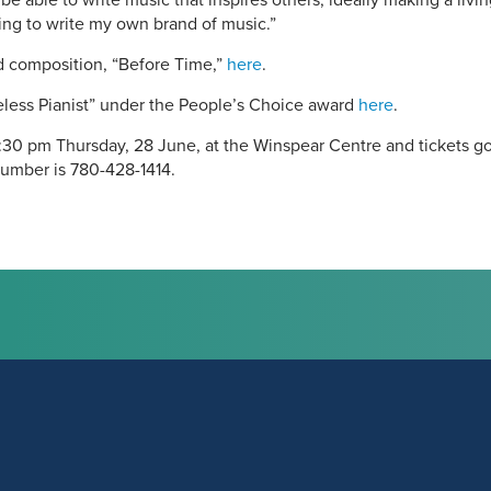
o be able to write music that inspires others, ideally making a livi
ing to write my own brand of music.”
ed composition, “Before Time,”
here
.
celess Pianist” under the People’s Choice award
here
.
30 pm Thursday, 28 June, at the Winspear Centre and tickets go 
number is 780-428-1414.