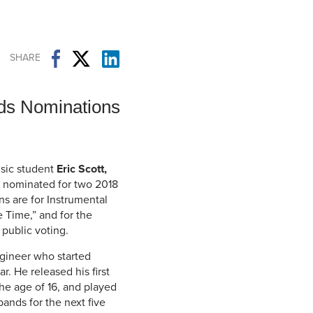
Student Life & Learning
Research Clusters
Parking
Student Orientation
Security
Student Survival Guide
Testing Centre
SHARE
Students Association (CUESA)
Graduate Students Association
ds Nominations
usic student
Eric Scott,
nominated for two 2018
s are for Instrumental
e Time,” and for the
public voting.
ngineer who started
r. He released his first
the age of 16, and played
bands for the next five