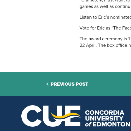
“Ultimately, I just want t
games as well as continu
Listen to Eric’s nominat
Vote for Eric as “The Fa
The award ceremony is 7:
22 April. The box office 
PREVIOUS POST