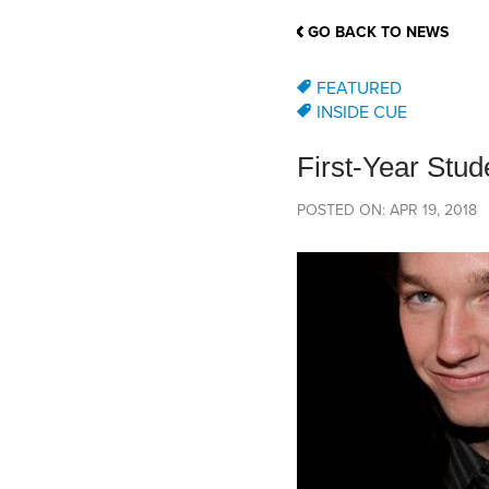
School Counsellor Resources
Magrath Campus
Talk to 
Univers
Office of Research and Innovation
GO BACK TO NEWS
Contact
Financia
Research Events
Important Deadlines
FEATURED
INSIDE CUE
First-Year Stu
POSTED ON: APR 19, 2018