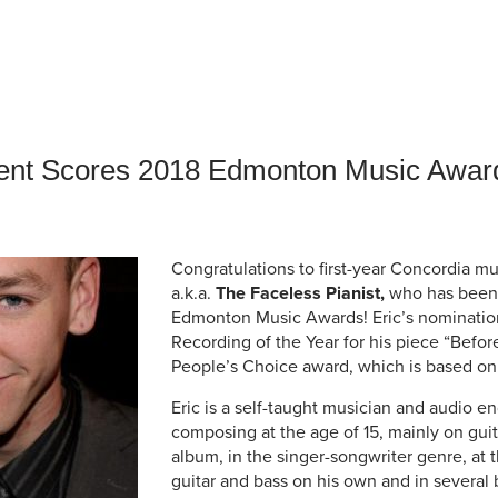
an Advisor
ity Budget
l Results
dent Scores 2018 Edmonton Music Awar
Congratulations to first-year Concordia m
a.k.a.
The Faceless Pianist,
who has been 
Edmonton Music Awards! Eric’s nomination
Recording of the Year for his piece “Befor
People’s Choice award, which is based on 
Eric is a self-taught musician and audio e
composing at the age of 15, mainly on guita
album, in the singer-songwriter genre, at 
guitar and bass on his own and in several 