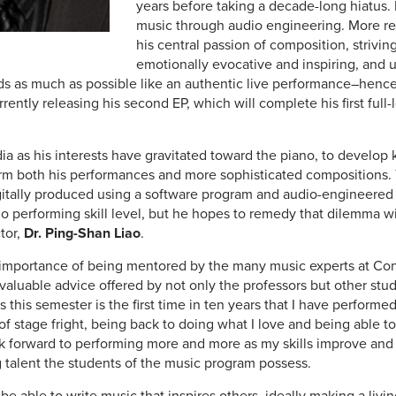
years before taking a decade-long hiatus. 
music through audio engineering. More re
his central passion of composition, striving
emotionally evocative and inspiring, and ut
s as much as possible like an authentic live performance–henc
rrently releasing his second EP, which will complete his first full
a as his interests have gravitated toward the piano, to develop 
nform both his performances and more sophisticated compositions. T
itally produced using a software program and audio-engineered
o performing skill level, but he hopes to remedy that dilemma wi
tor,
Dr. Ping-Shan Liao
.
e importance of being mentored by the many music experts at Concor
 valuable advice offered by not only the professors but other stu
 this semester is the first time in ten years that I have performe
t of stage fright, being back to doing what I love and being able to
k forward to performing more and more as my skills improve and
 talent the students of the music program possess.