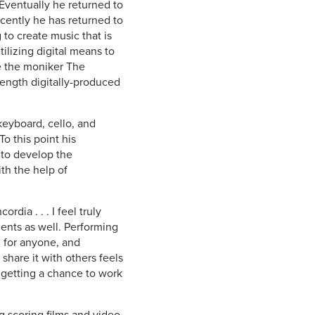
Eventually he returned to
cently he has returned to
 to create music that is
ilizing digital means to
e the moniker The
-length digitally-produced
keyboard, cello, and
o this point his
 to develop the
th the help of
dia . . . I feel truly
dents as well. Performing
d for anyone, and
 share it with others feels
 getting a chance to work