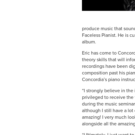
produce music that sound
Faceless Pianist. He is cu
album.
Eric has come to Concordi
theory skills that will i
recordings have been dig
composition past his pian
Concordia’s piano instruc
“I strongly believe in th
privileged to receive the
during the music seminars
although I still have a lo
amazing! I very much loo
alongside all the amazing