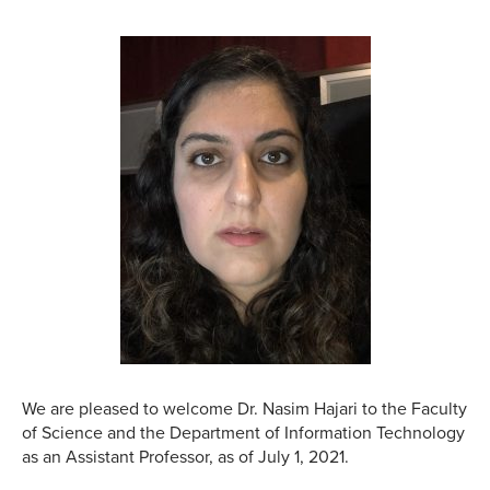
We are pleased to welcome Dr. Nasim Hajari to the Faculty
of Science and the Department of Information Technology
as an Assistant Professor, as of July 1, 2021.