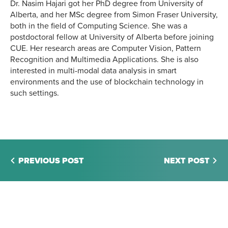
Dr. Nasim Hajari got her PhD degree from University of
Alberta, and her MSc degree from Simon Fraser University,
both in the field of Computing Science. She was a
postdoctoral fellow at University of Alberta before joining
CUE. Her research areas are Computer Vision, Pattern
Recognition and Multimedia Applications. She is also
interested in multi-modal data analysis in smart
environments and the use of blockchain technology in
such settings.
PREVIOUS POST
NEXT POST