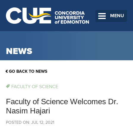
MENU
NEWS
GO BACK TO NEWS
FACULTY OF SCIENCE
Faculty of Science Welcomes Dr.
Nasim Hajari
POSTED ON: JUL 12, 2021