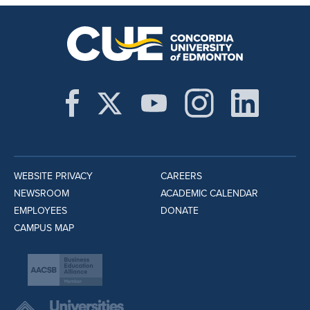
WEBSITE PRIVACY
CAREERS
NEWSROOM
ACADEMIC CALENDAR
EMPLOYEES
DONATE
CAMPUS MAP