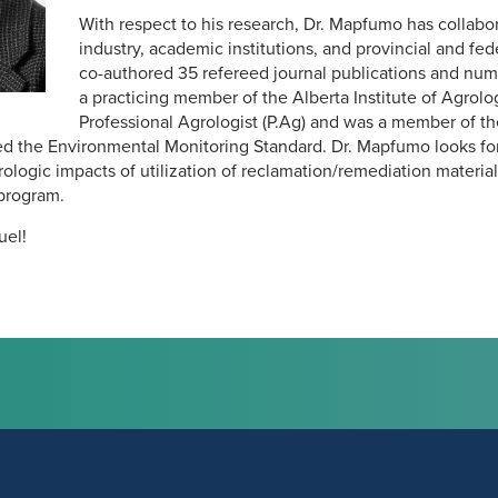
With respect to his research, Dr. Mapfumo has collabo
industry, academic institutions, and provincial and f
co-authored 35 refereed journal publications and nume
a practicing member of the Alberta Institute of Agrolog
Professional Agrologist (P.Ag) and was a member of th
d the Environmental Monitoring Standard. Dr. Mapfumo looks fo
logic impacts of utilization of reclamation/remediation materials
program.
el!