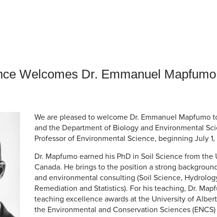
an Advisor
ity Budget
l Results
ience Welcomes Dr. Emmanuel Mapfumo
We are pleased to welcome Dr. Emmanuel Mapfumo to 
and the Department of Biology and Environmental Sci
Professor of Environmental Science, beginning July 1,
Dr. Mapfumo earned his PhD in Soil Science from the U
Canada. He brings to the position a strong background
and environmental consulting (Soil Science, Hydrolo
Remediation and Statistics). For his teaching, Dr. Ma
teaching excellence awards at the University of Albert
the Environmental and Conservation Sciences (ENCS)