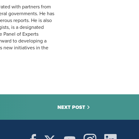
rated with partners from
ederal governments. He has
rous reports. He is also
ists, is a designated
e Panel of Experts
rward to developing a
 new initiatives in the
NEXT POST