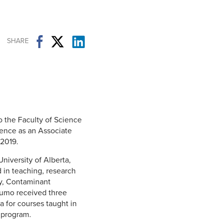
Student Life & Learning
Research Clusters
Parking
Student Orientation
Security
Student Survival Guide
Testing Centre
SHARE
Students Association (CUESA)
Graduate Students Association
the Faculty of Science
ence as an Associate
 2019.
niversity of Alberta,
 in teaching, research
gy, Contaminant
pfumo received three
a for courses taught in
 program.