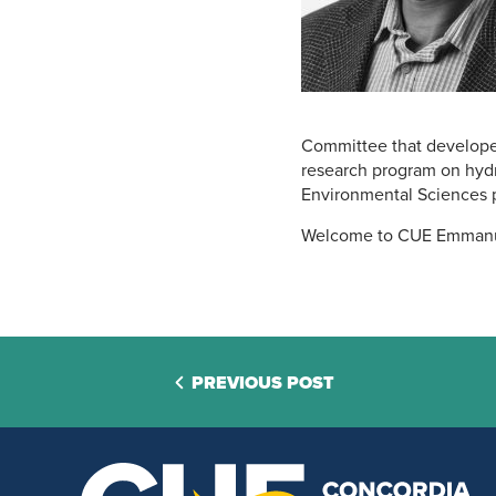
Committee that develope
research program on hydro
Environmental Sciences 
Welcome to CUE Emmanu
PREVIOUS POST