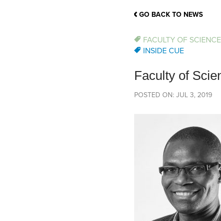
School Counsellor Resources
Magrath Campus
Talk to 
Univers
Office of Research and Innovation
GO BACK TO NEWS
Contact
Financia
Research Events
Important Deadlines
FACULTY OF SCIENCE
INSIDE CUE
Faculty of Sc
POSTED ON: JUL 3, 2019