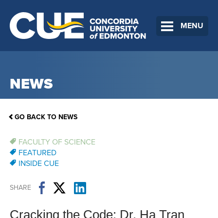
MENU
NEWS
GO BACK TO NEWS
FACULTY OF SCIENCE
FEATURED
INSIDE CUE
SHARE
Cracking the Code: Dr. Ha Tran