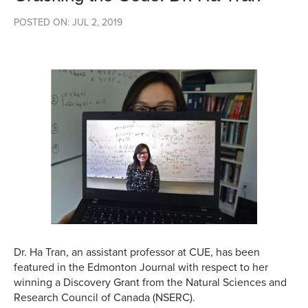
POSTED ON: JUL 2, 2019
Dr. Ha Tran, an assistant professor at CUE, has been
featured in the Edmonton Journal with respect to her
winning a Discovery Grant from the Natural Sciences and
Research Council of Canada (NSERC).