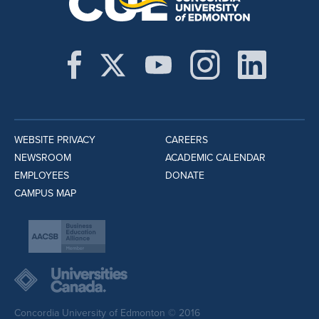
WEBSITE PRIVACY
CAREERS
NEWSROOM
ACADEMIC CALENDAR
EMPLOYEES
DONATE
CAMPUS MAP
Concordia University of Edmonton © 2016