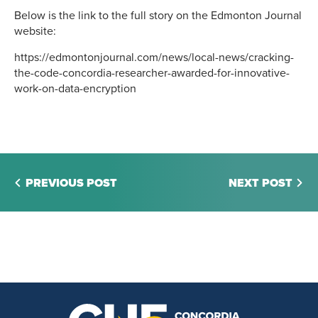
Below is the link to the full story on the Edmonton Journal
website:
https://edmontonjournal.com/news/local-news/cracking-
the-code-concordia-researcher-awarded-for-innovative-
work-on-data-encryption
PREVIOUS POST
NEXT POST