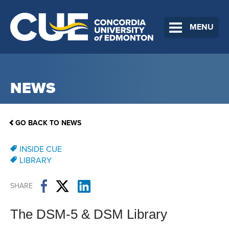
MENU
NEWS
GO BACK TO NEWS
INSIDE CUE
LIBRARY
SHARE
The DSM-5 & DSM Library