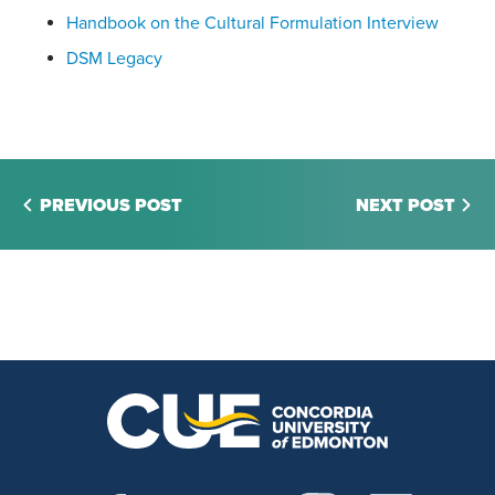
Handbook on the Cultural Formulation Interview
DSM Legacy
PREVIOUS POST
NEXT POST