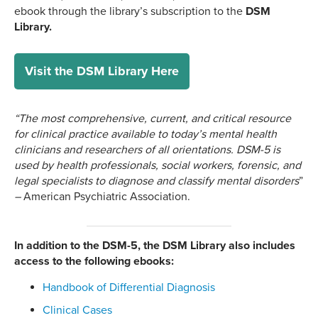
ebook through the library’s subscription to the
DSM
Library.
Visit the DSM Library Here
“The most comprehensive, current, and critical resource
for clinical practice available to today’s mental health
clinicians and researchers of all orientations. DSM-5 is
used by health professionals, social workers, forensic, and
legal specialists to diagnose and classify mental disorders
”
–
American Psychiatric Association.
In addition to the DSM-5, the DSM Library also includes
access to the following ebooks:
Handbook of Differential Diagnosis
Clinical Cases