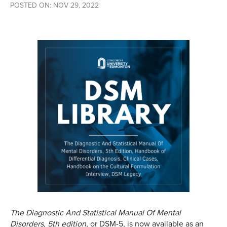
POSTED ON: NOV 29, 2022
The Diagnostic And Statistical Manual Of Mental
Disorders, 5th edition
, or DSM-5, is now available as an