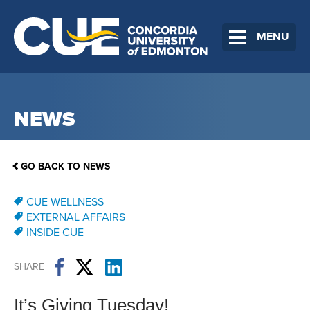
MENU
NEWS
GO BACK TO NEWS
CUE WELLNESS
EXTERNAL AFFAIRS
INSIDE CUE
SHARE
It’s Giving Tuesday!