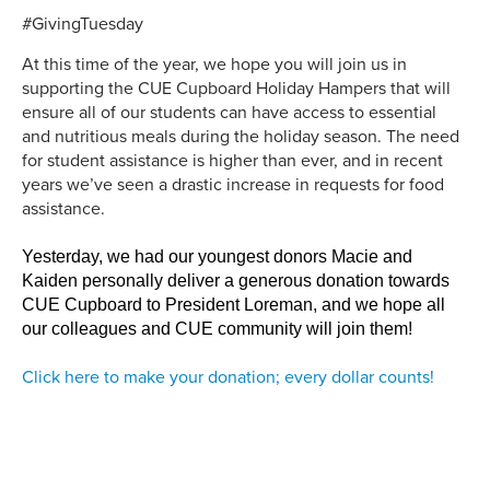
#GivingTuesday
At this time of the year, we hope you will join us in
supporting the CUE Cupboard Holiday Hampers that will
ensure all of our students can have access to essential
and nutritious meals during the holiday season. The need
for student assistance is higher than ever, and in recent
years we’ve seen a drastic increase in requests for food
assistance.
Yesterday, we had our youngest donors Macie and
Kaiden personally deliver a generous donation towards
CUE Cupboard to President Loreman, and we hope all
our colleagues and CUE community will join them!
Click here to make your donation; every dollar counts!