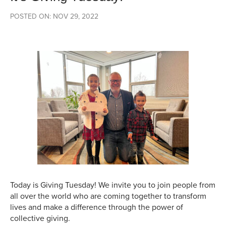
POSTED ON: NOV 29, 2022
Today is Giving Tuesday! We invite you to join people from
all over the world who are coming together to transform
lives and make a difference through the power of
collective giving.