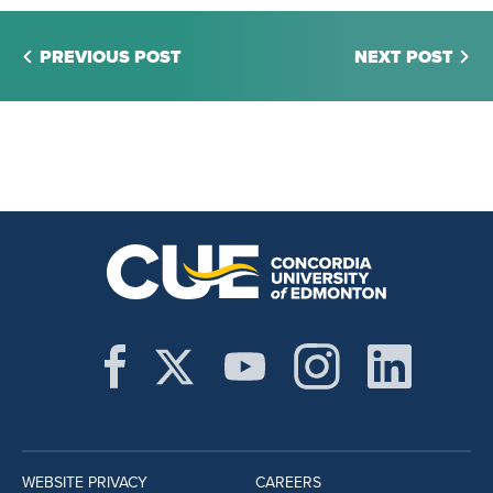
PREVIOUS POST
NEXT POST
WEBSITE PRIVACY
CAREERS