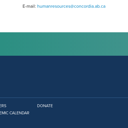
E-mail:
humanresources@concordia.ab.ca
ERS
DONATE
EMIC CALENDAR