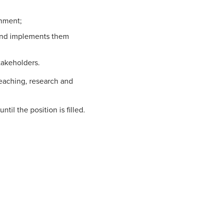
onment;
 and implements them
takeholders.
 teaching, research and
ntil the position is filled.