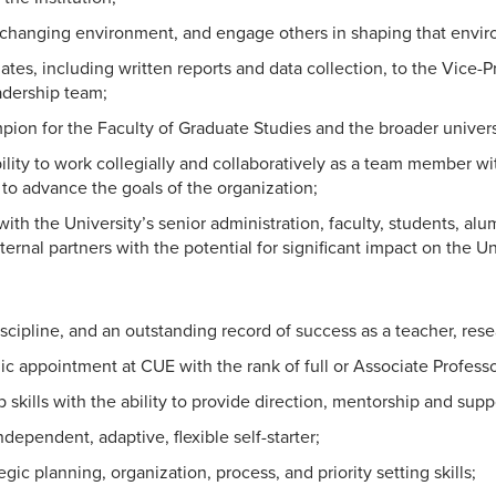
 changing environment, and engage others in shaping that envi
ates, including written reports and data collection, to the Vice
adership team;
pion for the Faculty of Graduate Studies and the broader universit
lity to work collegially and collaboratively as a team member wi
to advance the goals of the organization;
with the University’s senior administration, faculty, students, al
xternal partners with the potential for significant impact on the Un
iscipline, and an outstanding record of success as a teacher, rese
c appointment at CUE with the rank of full or Associate Professo
 skills with the ability to provide direction, mentorship and supp
dependent, adaptive, flexible self-starter;
ic planning, organization, process, and priority setting skills;