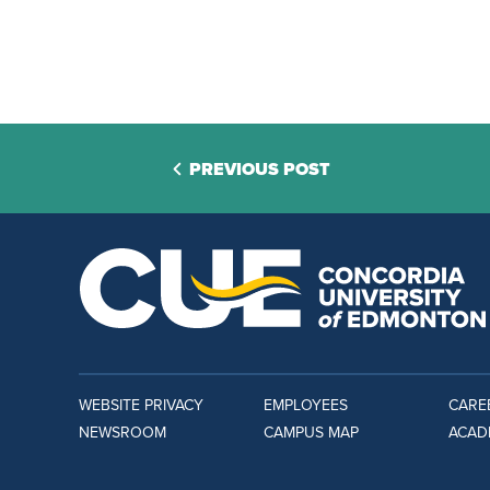
PREVIOUS POST
WEBSITE PRIVACY
EMPLOYEES
CARE
NEWSROOM
CAMPUS MAP
ACAD