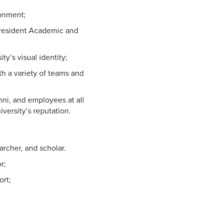
ronment;
-President Academic and
y’s visual identity;
th a variety of teams and
umni, and employees at all
iversity’s reputation.
archer, and scholar.
r;
ort;