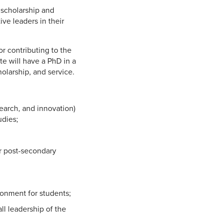
 scholarship and
ve leaders in their
r contributing to the
te will have a PhD in a
olarship, and service.
earch, and innovation)
udies;
r post-secondary
ironment for students;
ll leadership of the