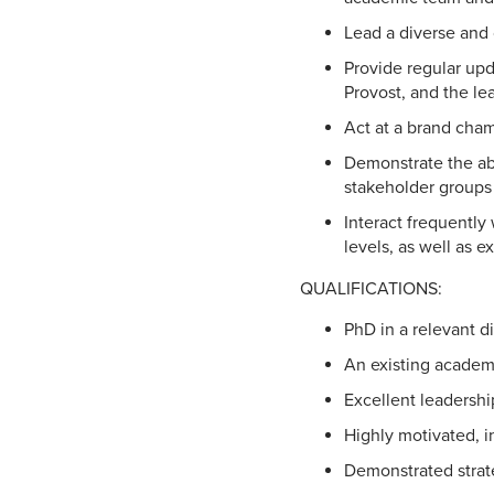
Lead a diverse and
Provide regular upd
Provost, and the le
Act at a brand cham
Demonstrate the abi
stakeholder groups 
Interact frequently 
levels, as well as e
QUALIFICATIONS:
PhD in a relevant d
An existing academi
Excellent leadership
Highly motivated, in
Demonstrated strateg