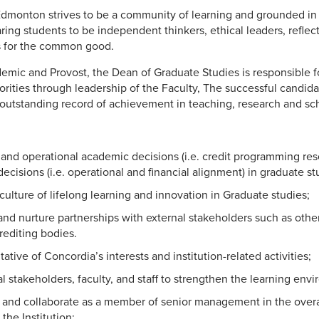
Edmonton strives to be a community of learning and grounded in
ng students to be independent thinkers, ethical leaders, reflecti
s for the common good.
emic and Provost, the Dean of Graduate Studies is responsible fo
iorities through leadership of the Faculty, The successful candida
 outstanding record of achievement in teaching, research and sch
and operational academic decisions (i.e. credit programming res
ecisions (i.e. operational and financial alignment) in graduate st
culture of lifelong learning and innovation in Graduate studies;
nd nurture partnerships with external stakeholders such as othe
rediting bodies.
ative of Concordia’s interests and institution-related activities;
al stakeholders, faculty, and staff to strengthen the learning env
e and collaborate as a member of senior management in the overa
he Institution;