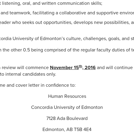
 listening, oral, and written communication skills;
nd teamwork, facilitating a collaborative and supportive envir
eader who seeks out opportunities, develops new possibilities,
rdia University of Edmonton’s culture, challenges, goals, and s
ith the other 0.5 being comprised of the regular faculty duties of
th
on review will commence
November 15
, 2016
and will continue u
to internal candidates only.
e and cover letter in confidence to:
Human Resources
Concordia University of Edmonton
7128 Ada Boulevard
Edmonton, AB T5B 4E4