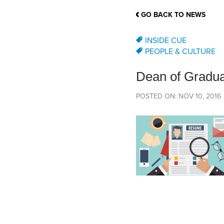
School Counsellor Resources
Magrath Campus
Talk to 
Univers
Office of Research and Innovation
GO BACK TO NEWS
Contact
Financia
Research Events
Important Deadlines
INSIDE CUE
PEOPLE & CULTURE
Dean of Gradua
POSTED ON: NOV 10, 2016