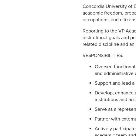
Concordia University of 
academic freedom, prepari
occupations, and citizen
Reporting to the VP Acad
institutional goals and pr
related discipline and an
RESPONSIBILITIES:
Oversee functional 
and administrative d
Support and lead a 
Develop, enhance a
institutions and acc
Serve as a represent
Partner with extern
Actively participat
academic team and t