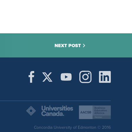
NEXT POST
Concordia University of Edmonton © 2016