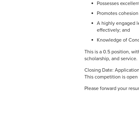
Possesses excellent
Promotes cohesion a
A highly engaged l
effectively; and
Knowledge of Conco
This is a 0.5 position, w
scholarship, and service.
Closing Date: Applicati
This competition is open 
Please forward your resum