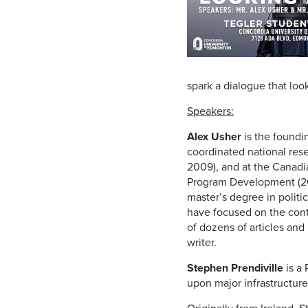
spark a dialogue that lo
Speakers:
Alex Usher
is the foundi
coordinated national res
2009), and at the Canadi
Program Development (200
master’s degree in politi
have focused on the cont
of dozens of articles and
writer.
Stephen Prendiville
is a 
upon major infrastructur