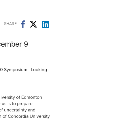
Student Life & Learning
Research Clusters
Parking
Student Orientation
Security
Student Survival Guide
Testing Centre
SHARE
Students Association (CUESA)
Graduate Students Association
cember 9
040 Symposium: Looking
niversity of Edmonton
us is to prepare
of uncertainty and
n of Concordia University