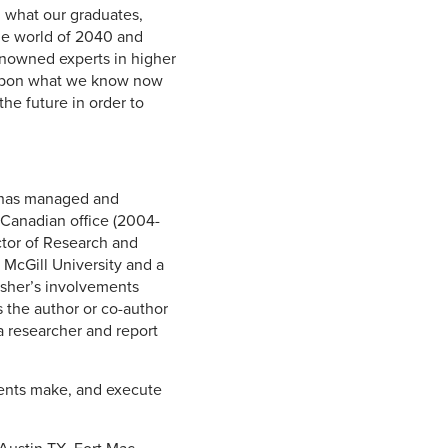
n what our graduates,
the world of 2040 and
enowned experts in higher
 upon what we know now
he future in order to
r has managed and
 Canadian office (2004-
ctor of Research and
McGill University and a
 Usher’s involvements
 the author or co-author
 a researcher and report
lients make, and execute