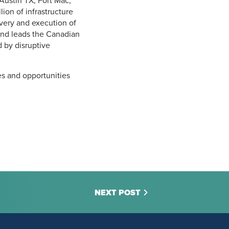
Austin TX, Fort Mac,
on of infrastructure
livery and execution of
 and leads the Canadian
 by disruptive
es and opportunities
NEXT POST