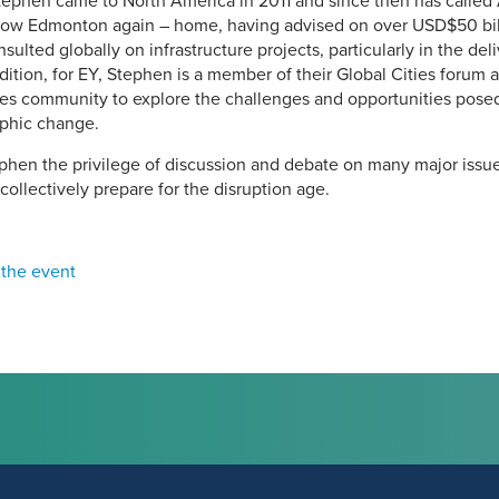
Stephen came to North America in 2011 and since then has called 
ow Edmonton again – home, having advised on over USD$50 billi
nsulted globally on infrastructure projects, particularly in the de
ition, for EY, Stephen is a member of their Global Cities forum
ties community to explore the challenges and opportunities posed
phic change.
ephen the privilege of discussion and debate on many major issu
collectively prepare for the disruption age.
 the event