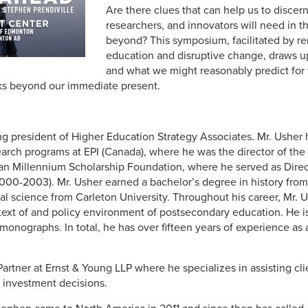
Are there clues that can help us to discer
researchers, and innovators will need in 
beyond? This symposium, facilitated by r
education and disruptive change, draws
and what we might reasonably predict for t
oks beyond our immediate present.
ng president of Higher Education Strategy Associates. Mr. Ushe
earch programs at EPI (Canada), where he was the director of the
an Millennium Scholarship Foundation, where he served as Dire
0-2003). Mr. Usher earned a bachelor’s degree in history from 
cal science from Carleton University. Throughout his career, Mr.
ext of and policy environment of postsecondary education. He is
 monographs. In total, he has over fifteen years of experience as
Partner at Ernst & Young LLP where he specializes in assisting c
e investment decisions.