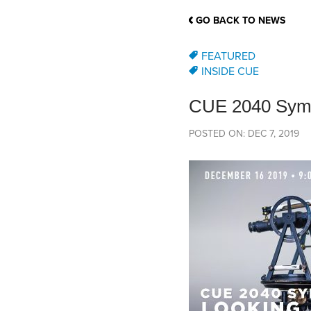
School Counsellor Resources
Magrath Campus
Talk to 
Univers
Office of Research and Innovation
GO BACK TO NEWS
Contact
Financia
Research Events
Important Deadlines
FEATURED
INSIDE CUE
CUE 2040 Symp
POSTED ON: DEC 7, 2019