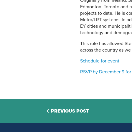
Originally from Ireland, 
Edmonton, Toronto and n
projects to date. He is co
Metro/LRT systems. In add
EY cities and municipali
technology and demogra
This role has allowed St
across the country as we 
Schedule for event
RSVP by December 9 for
PREVIOUS POST