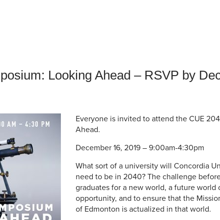
an Advisor
ity Budget
l Results
osium: Looking Ahead – RSVP by De
Everyone is invited to attend the CUE 2
Ahead.
December 16, 2019 – 9:00am-4:30pm
What sort of a university will Concordia U
need to be in 2040? The challenge before 
graduates for a new world, a future world 
opportunity, and to ensure that the Missio
of Edmonton is actualized in that world.