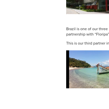
Brazil is one of our three
partnership with “Floripa”
This is our third partner 