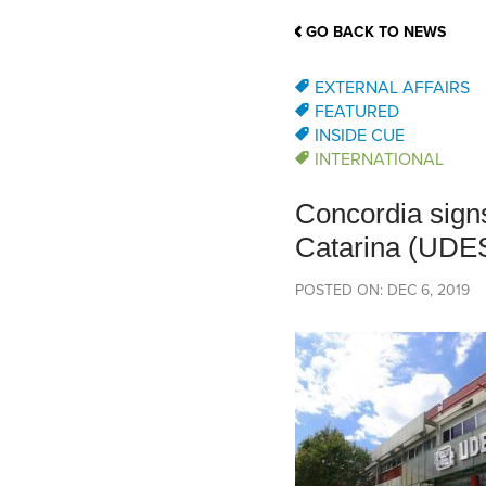
School Counsellor Resources
Magrath Campus
Talk to 
Univers
Office of Research and Innovation
GO BACK TO NEWS
Contact
Financia
Research Events
Important Deadlines
EXTERNAL AFFAIRS
FEATURED
INSIDE CUE
INTERNATIONAL
Concordia signs
Catarina (UDE
POSTED ON: DEC 6, 2019