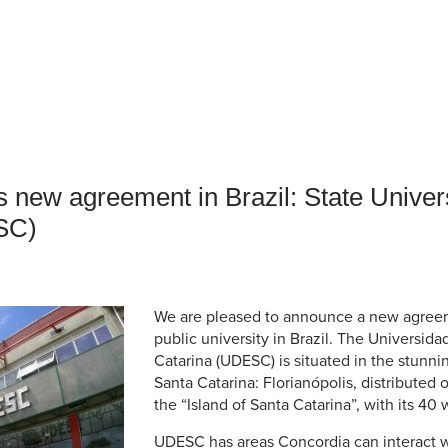
an Advisor
ity Budget
l Results
 new agreement in Brazil: State Univers
SC)
We are pleased to announce a new agreem
public university in Brazil. The Universid
Catarina (UDESC) is situated in the stunnin
Santa Catarina: Florianópolis, distributed
the “Island of Santa Catarina”, with its 4
UDESC has areas Concordia can interact wi