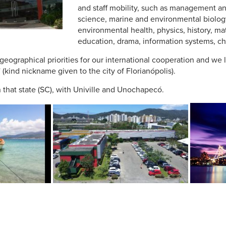
and staff mobility, such as management a
science, marine and environmental biology
environmental health, physics, history, ma
education, drama, information systems, ch
 geographical priorities for our international cooperation and we l
 (kind nickname given to the city of Florianópolis).
in that state (SC), with Univille and Unochapecó.