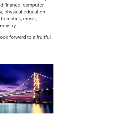
nd finance, computer
, physical education,
thematics, music,
emistry.
ook forward to a fruitful