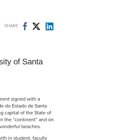
Student Life & Learning
Research Clusters
Parking
Student Orientation
Security
Student Survival Guide
Testing Centre
SHARE
Students Association (CUESA)
Graduate Students Association
ity of Santa
ent signed with a
ade do Estado de Santa
g capital of the State of
 on the “continent” and on
0 wonderful beaches.
th in student, faculty