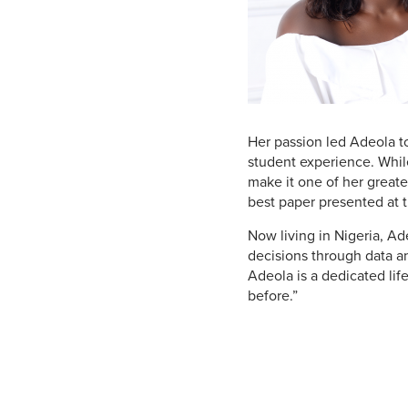
Her passion led Adeola t
student experience. While
make it one of her greate
best paper presented at 
Now living in Nigeria, A
decisions through data an
Adeola is a dedicated lif
before.”