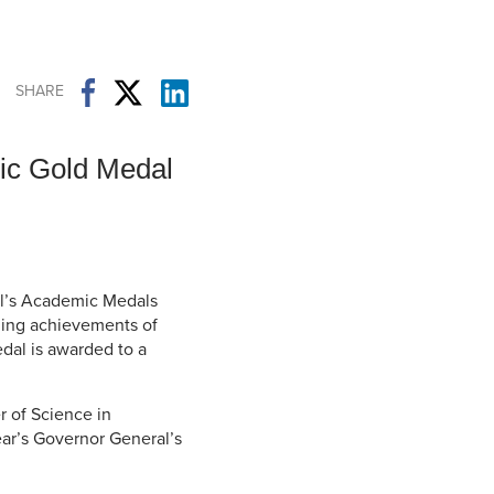
Student Life & Learning
Research Clusters
Parking
Student Orientation
Security
Student Survival Guide
Testing Centre
SHARE
Students Association (CUESA)
Graduate Students Association
ic Gold Medal
al’s Academic Medals
ing achievements of
dal is awarded to a
r of Science in
ear’s Governor General’s