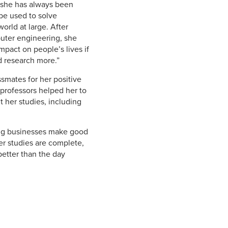
s she has always been
be used to solve
orld at large. After
uter engineering, she
mpact on people’s lives if
nd research more.”
smates for her positive
 professors helped her to
 her studies, including
ping businesses make good
er studies are complete,
better than the day