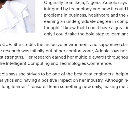
Originally from Ikeja, Nigeria, Adeola say
intrigued by technology and how it could 
problems in business, healthcare and the w
earning an undergraduate degree in comp
thought “I knew that I could have a great i
only I could take the bold step to learn a
o CUE. She credits the inclusive environment and supportive clas
 research was initially out of her comfort zone, Adeola says her
st strengths. Her research earned her multiple awards throughout
the Intelligent Computing and Technologies Conference.
deola says she strives to be one of the best data engineers, hel
alytics and having a positive impact on her industry. Although h
e-long learner. “I ensure I learn something new daily, making me 