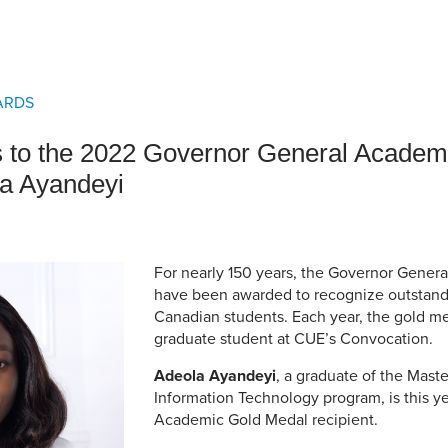
an Advisor
ity Budget
l Results
ARDS
s to the 2022 Governor General Academ
la Ayandeyi
For nearly 150 years, the Governor Gener
have been awarded to recognize outstand
Canadian students. Each year, the gold me
graduate student at CUE’s Convocation.
Adeola Ayandeyi
, a graduate of the Maste
Information Technology program, is this y
Academic Gold Medal recipient.