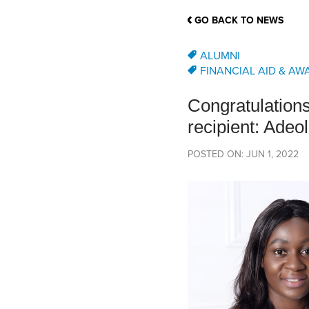
School Counsellor Resources
Magrath Campus
Talk to 
Univers
Office of Research and Innovation
GO BACK TO NEWS
Contact
Financia
Research Events
Important Deadlines
ALUMNI
FINANCIAL AID & AW
Congratulation
recipient: Adeo
POSTED ON: JUN 1, 2022