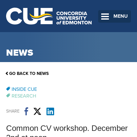
MENU
NEWS
GO BACK TO NEWS
INSIDE CUE
RESEARCH
SHARE
Common CV workshop. December