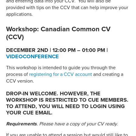
and entering data into your CCV. You will also be
provided with tips on the CCV that can help improve your
applications.
Workshop: Canadian Common CV
(CCV)
DECEMBER 2ND | 12:00 PM – 01:00 PM |
VIDEOCONFERENCE
This workshop is intended to guide you through the
process of
registering for a CCV account
and creating a
CCV version.
DROP-IN WELCOME. HOWEVER, THE
WORKSHOP IS RESTRICTED TO CUE MEMBERS.
TO ATTEND, YOU WILL NEED TO LOGIN USING
YOUR CUE EMAIL.
Requirements
. Please have a copy of your CV ready.
If you are unable to attend a session but would still like to