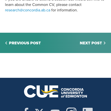
learn about the Common CV, please contact
research@concordia.ab.ca
for information.
PREVIOUS POST
NEXT POST