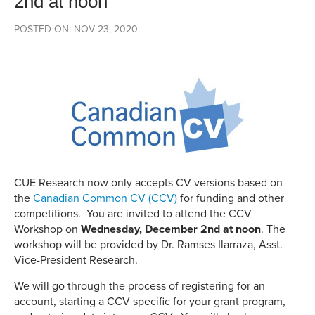
2nd at noon
POSTED ON: NOV 23, 2020
CUE Research now only accepts CV versions based on
the
Canadian Common CV (CCV)
for funding and other
competitions. You are invited to attend the CCV
Workshop on
Wednesday, December 2nd at noon
. The
workshop will be provided by Dr. Ramses Ilarraza, Asst.
Vice-President Research.
We will go through the process of registering for an
account, starting a CCV specific for your grant program,