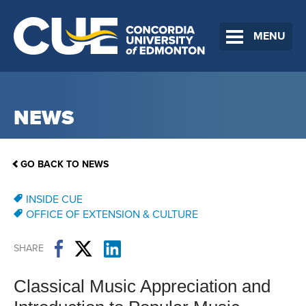
MENU
NEWS
GO BACK TO NEWS
INSIDE CUE
OFFICE OF EXTENSION & CULTURE
SHARE
Classical Music Appreciation and