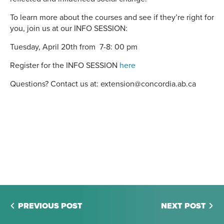
To learn more about the courses and see if they’re right for
you, join us at our INFO SESSION:
Tuesday, April 20th from 7-8: 00 pm
Register for the INFO SESSION
here
Questions? Contact us at: extension@concordia.ab.ca
PREVIOUS POST
NEXT POST