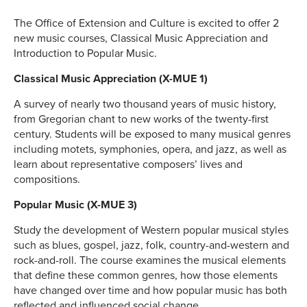
The Office of Extension and Culture is excited to offer 2
new music courses, Classical Music Appreciation and
Introduction to Popular Music.
Classical Music Appreciation (X-MUE 1)
A survey of nearly two thousand years of music history,
from Gregorian chant to new works of the twenty-first
century. Students will be exposed to many musical genres
including motets, symphonies, opera, and jazz, as well as
learn about representative composers’ lives and
compositions.
Popular Music (X-MUE 3)
Study the development of Western popular musical styles
such as blues, gospel, jazz, folk, country-and-western and
rock-and-roll. The course examines the musical elements
that define these common genres, how those elements
have changed over time and how popular music has both
reflected and influenced social change.