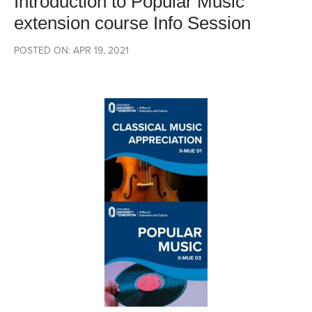
Introduction to Popular Music
extension course Info Session
POSTED ON: APR 19, 2021