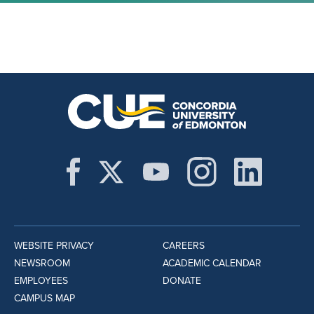
WEBSITE PRIVACY
CAREERS
NEWSROOM
ACADEMIC CALENDAR
EMPLOYEES
DONATE
CAMPUS MAP