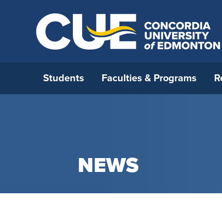
Students
Faculties & Programs
R
Open House 2026
All Programs
Strategic Research Plan
International Admissions
Who We Are
How to 
Faculty 
Interna
Opportu
Office o
Ask a Question
Open Studies
RDM strategy
Before you come to Canada
Careers
Applica
Faculty 
Externa
Incomin
Leaders
NEWS
Book A Campus Tour
Continuing Education
Research & Faculty Development
International Student Supports
Campus Map
Admissi
Faculty
Resourc
Interna
Universi
Committee
Certifi
Student For A Day
Blended Delivery
International Students and
Future CUE
Deadlin
Faculty 
Institu
Research Awards
Academic Integrity
CUE’s Student Ambassadors
Media Relations
Tuition 
Faculty
Univers
Research Under the Collective
Immigration
Parent & Family Resources
Neighbourhood Relations
New Stu
General
Agreement