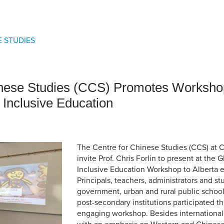
an Advisor
ity Budget
l Results
 STUDIES
nese Studies (CCS) Promotes Worksho
 Inclusive Education
The Centre for Chinese Studies (CCS) at 
invite Prof. Chris Forlin to present at the 
Inclusive Education Workshop to Alberta 
Principals, teachers, administrators and s
government, urban and rural public school
post-secondary institutions participated th
engaging workshop. Besides internationa