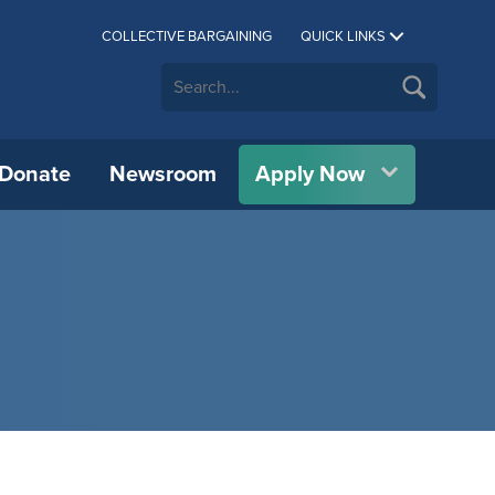
COLLECTIVE BARGAINING
QUICK LINKS
Donate
Newsroom
Apply Now
CUE C.A.R.E.S.
Athletics
Allan Wachowich Centre for
CUE Bookstore
IPP)
Science, Research, & Innovation
All International Partners
Career Services
Department of Physical Education &
Catering
vation
Wellness
BMO Centre for Innovation &
Authorized Representatives
h
Financial Aid & Awards
Conference Services
Research (BMO-CIAR)
Concordia Symphony Orchestra
Erasmus+
Indigenous Student Services
CUE Psychology Clinic
cial
Centre for Chinese Studies
Theatre at CUE
OWL Consortium
Library
Custodial Services
Indigenous Knowledge & Research
Student Housing
Centre (IKRC)
IT Services