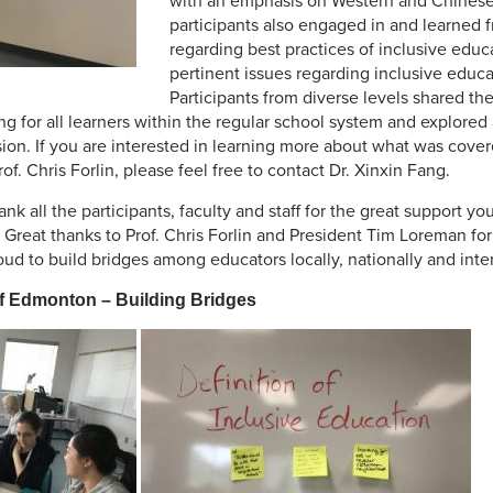
with an emphasis on Western and Chinese 
participants also engaged in and learned 
regarding best practices of inclusive educ
pertinent issues regarding inclusive educ
Participants from diverse levels shared th
ding for all learners within the regular school system and explore
sion. If you are interested in learning more about what was cove
f. Chris Forlin, please feel free to contact Dr. Xinxin Fang.
nk all the participants, faculty and staff for the great support yo
Great thanks to Prof. Chris Forlin and President Tim Loreman for 
d to build bridges among educators locally, nationally and inter
of Edmonton – Building Bridges