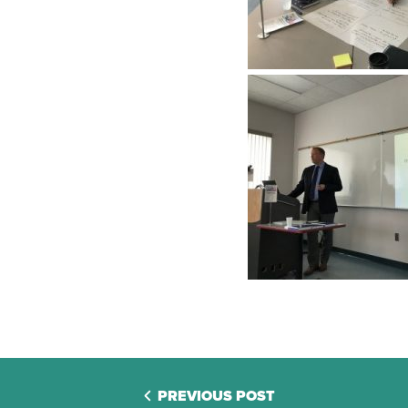
PREVIOUS POST