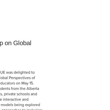
Student Life & Learning
Research Clusters
Parking
Student Orientation
Security
Student Survival Guide
Testing Centre
Students Association (CUESA)
Graduate Students Association
p on Global
CUE was delighted to
Global Perspectives of
educators on May 15.
tudents from the Alberta
s, private schools and
e interactive and
l models being explored