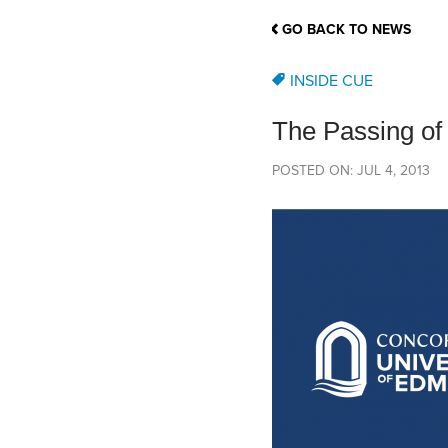
School Counsellor Resources
Magrath Campus
Talk to 
Univers
Office of Research and Innovation
GO BACK TO NEWS
Contact
Financia
Research Events
Important Deadlines
INSIDE CUE
The Passing of
POSTED ON: JUL 4, 2013