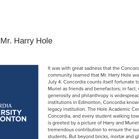
an Advisor
ity Budget
l Results
 Mr. Harry Hole
It was with great sadness that the Concord
community learned that Mr. Harry Hole was 
July 4. Concordia counts itself fortunate 
Muriel as friends and benefactors; in fact,
generosity and philanthropy is widespre
institutions in Edmonton, Concordia knows 
legacy institution. The Hole Academic Cent
Concordia, and every student walking to
is greeted by a picture of Harry and Muriel 
tremendous contribution to ensure the su
students. But beyond bricks, mortar and gl