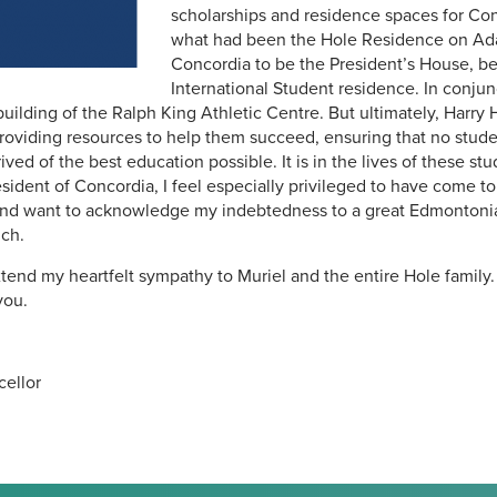
scholarships and residence spaces for Con
what had been the Hole Residence on Ada
Concordia to be the President’s House,
International Student residence. In conjunc
building of the Ralph King Athletic Centre. But ultimately, Harry 
providing resources to help them succeed, ensuring that no stud
ed of the best education possible. It is in the lives of these stu
resident of Concordia, I feel especially privileged to have come 
 and want to acknowledge my indebtedness to a great Edmonton
uch.
xtend my heartfelt sympathy to Muriel and the entire Hole family
you.
cellor