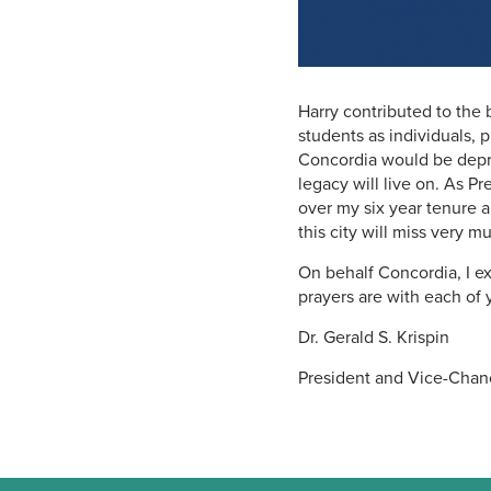
Harry contributed to the 
students as individuals, 
Concordia would be depriv
legacy will live on. As P
over my six year tenure
this city will miss very m
On behalf Concordia, I e
prayers are with each of 
Dr. Gerald S. Krispin
President and Vice-Chan