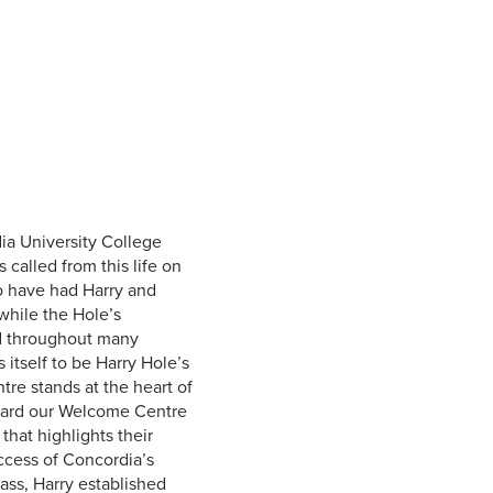
Student Life & Learning
Research Clusters
Parking
Student Orientation
Security
Student Survival Guide
Testing Centre
Students Association (CUESA)
Graduate Students Association
ia University College
called from this life on
to have had Harry and
 while the Hole’s
ad throughout many
itself to be Harry Hole’s
re stands at the heart of
ward our Welcome Centre
that highlights their
ccess of Concordia’s
ass, Harry established