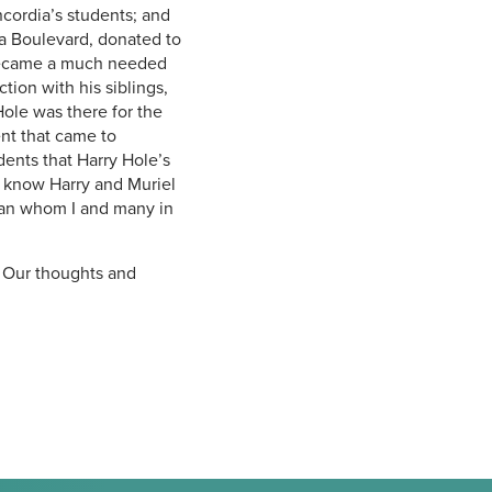
cordia’s students; and
 Boulevard, donated to
 became a much needed
tion with his siblings,
Hole was there for the
ent that came to
dents that Harry Hole’s
to know Harry and Muriel
ian whom I and many in
. Our thoughts and