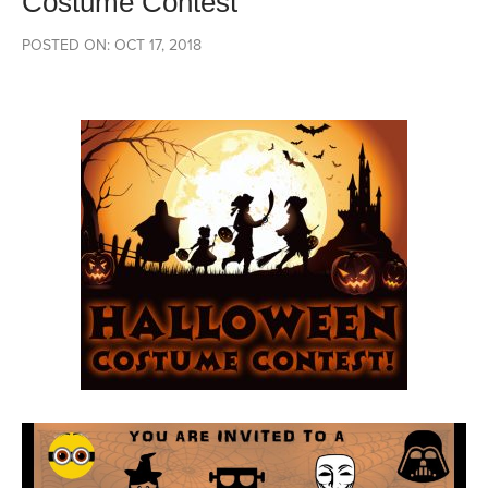
Costume Contest
POSTED ON: OCT 17, 2018