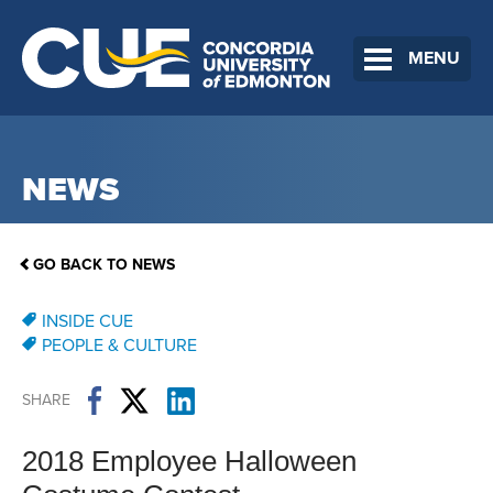
MENU
NEWS
GO BACK TO NEWS
INSIDE CUE
PEOPLE & CULTURE
SHARE
2018 Employee Halloween