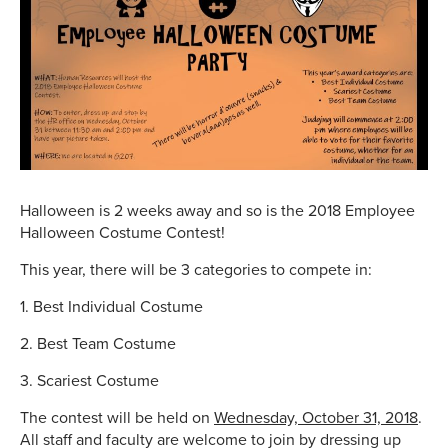
Halloween is 2 weeks away and so is the 2018 Employee
Halloween Costume Contest!
This year, there will be 3 categories to compete in:
1. Best Individual Costume
2. Best Team Costume
3. Scariest Costume
The contest will be held on
Wednesday, October 31, 2018
.
All staff and faculty are welcome to join by dressing up