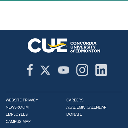
WEBSITE PRIVACY
CAREERS
NEWSROOM
ACADEMIC CALENDAR
EMPLOYEES
DONATE
CAMPUS MAP