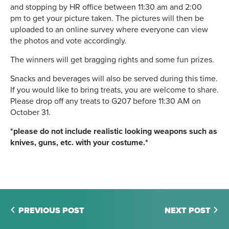
and stopping by HR office between 11:30 am and 2:00
pm to get your picture taken. The pictures will then be
uploaded to an online survey where everyone can view
the photos and vote accordingly.
The winners will get bragging rights and some fun prizes.
Snacks and beverages will also be served during this time.
If you would like to bring treats, you are welcome to share.
Please drop off any treats to G207 before 11:30 AM on
October 31.
*please do not include realistic looking weapons such as
knives, guns, etc. with your costume.*
PREVIOUS POST
NEXT POST