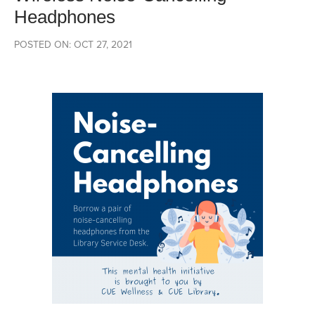
Headphones
POSTED ON: OCT 27, 2021