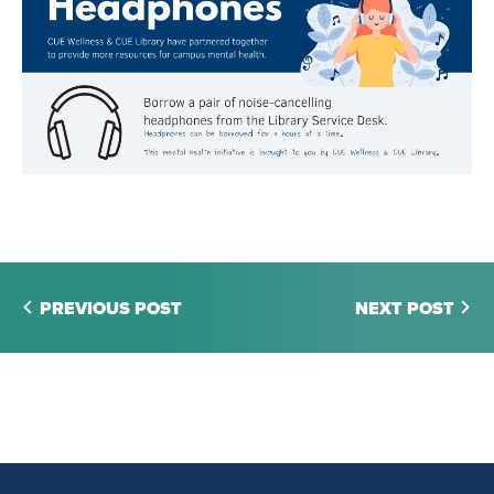
PREVIOUS POST
NEXT POST