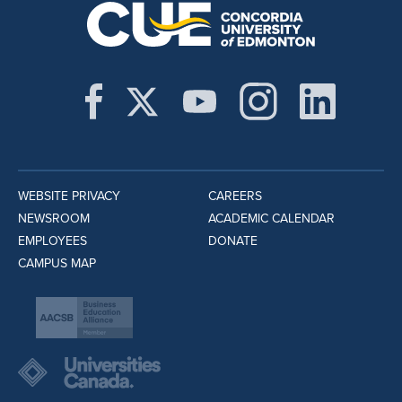
WEBSITE PRIVACY
CAREERS
NEWSROOM
ACADEMIC CALENDAR
EMPLOYEES
DONATE
CAMPUS MAP