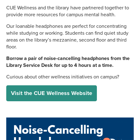
CUE Wellness and the library have partnered together to
provide more resources for campus mental health.
Our loanable headphones are perfect for concentrating
while studying or working. Students can find quiet study
areas on the library’s mezzanine, second floor and third
floor.
Borrow a pair of noise-cancelling headphones from the
Library Service Desk for up to 4 hours at a time.
Curious about other wellness initiatives on campus?
Visit the CUE Wellness Website