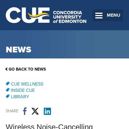
MENU
NEWS
GO BACK TO NEWS
CUE WELLNESS
INSIDE CUE
LIBRARY
SHARE
Wireless Noise-Cancelling