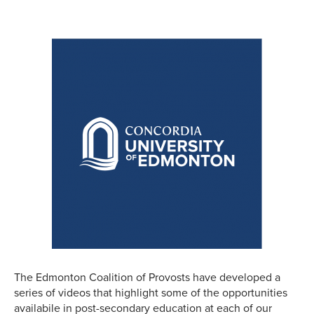
The Edmonton Coalition of Provosts have developed a
series of videos that highlight some of the opportunities
availabile in post-secondary education at each of our