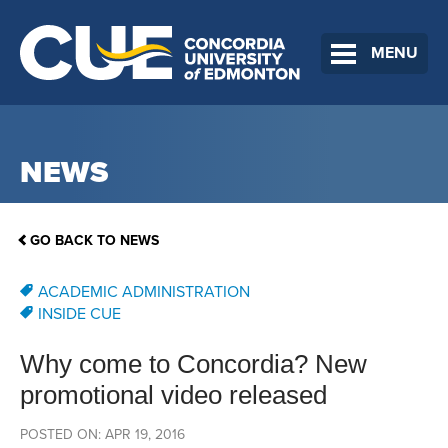
MENU
NEWS
GO BACK TO NEWS
ACADEMIC ADMINISTRATION
INSIDE CUE
Why come to Concordia? New
promotional video released
POSTED ON: APR 19, 2016