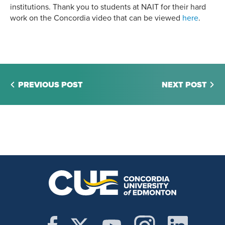
institutions. Thank you to students at NAIT for their hard
work on the Concordia video that can be viewed
here
.
PREVIOUS POST
NEXT POST