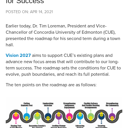
for Success
POSTED ON: APR 14, 2021
Earlier today, Dr. Tim Loreman, President and Vice-
Chancellor of Concordia University of Edmonton (CUE),
presented the roadmap for his second term during a town
hall.
Vision 2027
aims to support CUE’s existing plans and
advance new focus areas that will contribute to our long-
term success. The roadmap sets the conditions for CUE to
evolve, push boundaries, and reach its full potential.
The ten points on the roadmap are as follows: