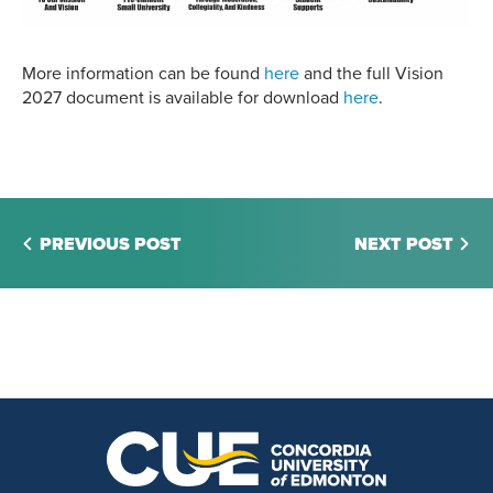
More information can be found
here
and the full Vision
2027 document is available for download
here
.
PREVIOUS POST
NEXT POST