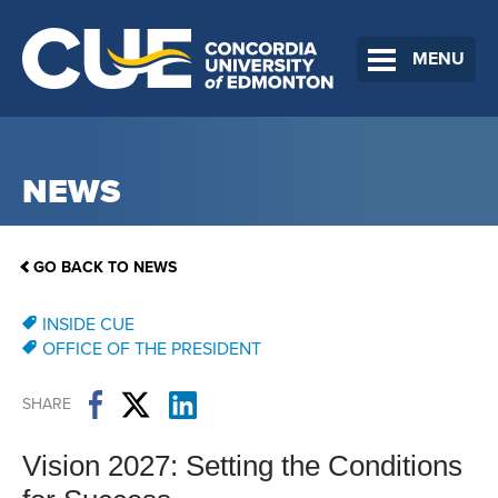
MENU
NEWS
GO BACK TO NEWS
INSIDE CUE
OFFICE OF THE PRESIDENT
SHARE
Vision 2027: Setting the Conditions