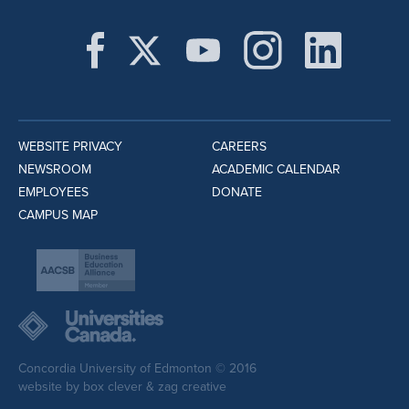
WEBSITE PRIVACY
CAREERS
NEWSROOM
ACADEMIC CALENDAR
EMPLOYEES
DONATE
CAMPUS MAP
Concordia University of Edmonton © 2016
website by
box clever
&
zag creative