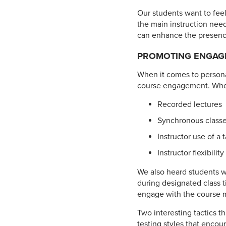
Our students want to feel
the main instruction need
can enhance the presence
PROMOTING ENGAG
When it comes to personal
course engagement. When 
Recorded lectures
Synchronous classes
Instructor use of a 
Instructor flexibility
We also heard students w
during designated class t
engage with the course m
Two interesting tactics t
testing styles that encou