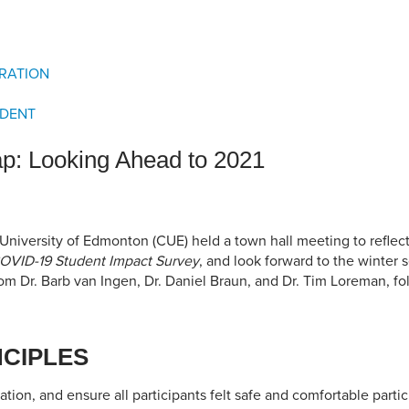
an Advisor
ity Budget
l Results
RATION
IDENT
p: Looking Ahead to 2021
niversity of Edmonton (CUE) held a town hall meeting to reflect 
OVID-19 Student Impact Survey
, and look forward to the winter 
rom Dr. Barb van Ingen, Dr. Daniel Braun, and Dr. Tim Loreman, f
NCIPLES
tion, and ensure all participants felt safe and comfortable partic