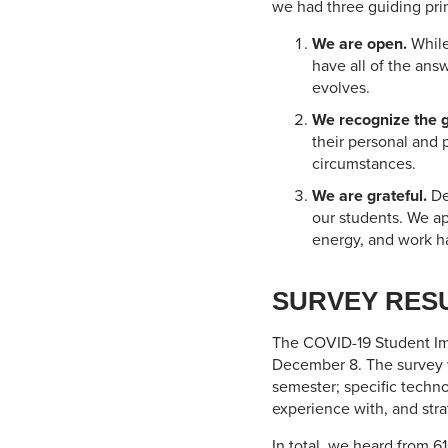
we had three guiding prin
We are open.
While
have all of the ans
evolves.
We recognize the gr
their personal and 
circumstances.
We are grateful.
De
our students. We ap
energy, and work ha
SURVEY RES
The COVID-19 Student Im
December 8. The survey wa
semester; specific techn
experience with, and strat
In total, we heard from 61