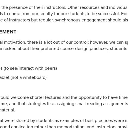
 the presence of their instructors. Other resources and individua
s to come from our faculty for our students to be successful. F
 of instructors but regular, synchronous engagement should also
EMENT
 motivation, there is a lot out of our control; however, we can
asked about their preferred course-design practices, students 
 (to see/interact with peers)
tablet (not a whiteboard)
ould welcome shorter lectures and the opportunity to have tim
ime, and that strategies like assigning small reading assignmen
aterial.
hat were shared by students as examples of best practices were in
raged application rather than memorization, and instructors provi