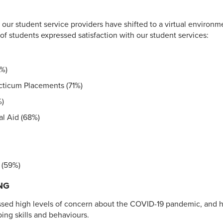
, our student service providers have shifted to a virtual environm
f students expressed satisfaction with our student services:
2%)
acticum Placements (71%)
%)
l Aid (68%)
 (59%)
NG
ssed high levels of concern about the COVID-19 pandemic, and 
ing skills and behaviours.