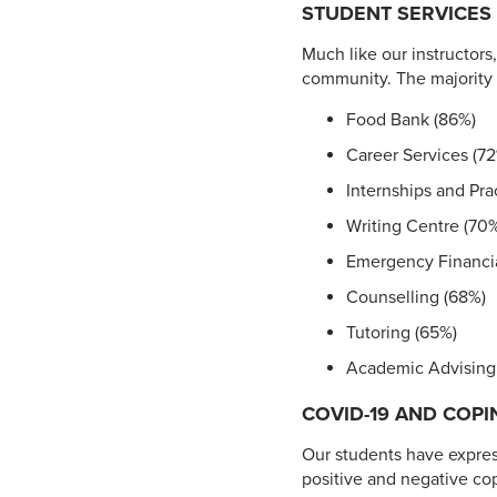
STUDENT SERVICES
Much like our instructors
community. The majority o
Food Bank (86%)
Career Services (7
Internships and Pr
Writing Centre (70
Emergency Financia
Counselling (68%)
Tutoring (65%)
Academic Advising
COVID-19 AND COPI
Our students have expre
positive and negative cop