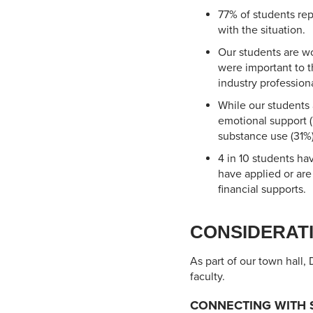
77% of students re
with the situation.
Our students are wo
were important to t
industry professiona
While our students
emotional support (
substance use (31%)
4 in 10 students ha
have applied or are
financial supports.
CONSIDERATI
As part of our town hall,
faculty.
CONNECTING WITH 