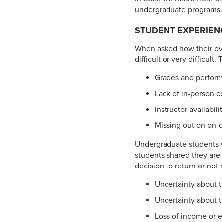
undergraduate programs. 
STUDENT EXPERIEN
When asked how their ove
difficult or very difficult
Grades and performi
Lack of in-person c
Instructor availabi
Missing out on on-c
Undergraduate students w
students shared they are 
decision to return or not
Uncertainty about t
Uncertainty about t
Loss of income or 