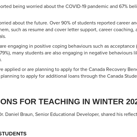
ported being worried about the COVID-19 pandemic and 67% beli
rried about the future. Over 90% of students reported career an
hem, such as resume and cover letter support, career coaching,
ls.
 are engaging in positive coping behaviours such as acceptance 
79%), many students are also engaging in negative behaviours li
.
ve applied or are planning to apply for the Canada Recovery Benef
 planning to apply for additional loans through the Canada Stud
ONS FOR TEACHING IN WINTER 20
 Dr. Daniel Braun, Senior Educational Developer, shared his reflec
STUDENTS