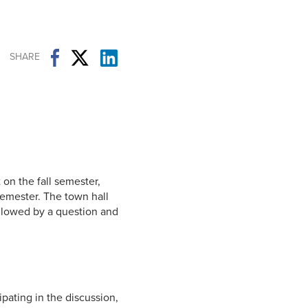
Student Life & Learning
Research Clusters
Parking
Student Orientation
Security
Student Survival Guide
Testing Centre
SHARE
Students Association (CUESA)
Graduate Students Association
on the fall semester,
semester. The town hall
ollowed by a question and
ipating in the discussion,