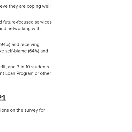
eve they are coping well
d future-focused services
 and networking with
(94%) and receiving
ke self-blame (64%) and
it, and 3 in 10 students
ent Loan Program or other
21
tions on the survey for