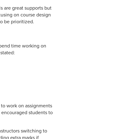
ls are great supports but
ocusing on course design
 be prioritized.
 spend time working on
stated:
e to work on assignments
ts encouraged students to
structors switching to
ding extra marks if