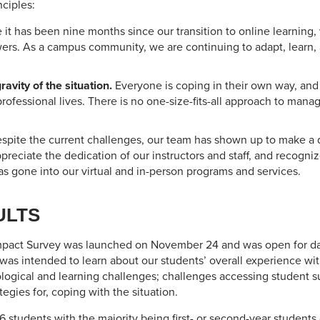
ciples:
 it has been nine months since our transition to online learning,
wers. As a campus community, we are continuing to adapt, learn, 
avity of the situation.
Everyone is coping in their own way, and
professional lives. There is no one-size-fits-all approach to mana
spite the current challenges, our team has shown up to make a di
preciate the dedication of our instructors and staff, and recogn
s gone into our virtual and in-person programs and services.
ULTS
pact Survey was launched on November 24 and was open for data
s intended to learn about our students’ overall experience with
ological and learning challenges; challenges accessing student s
egies for, coping with the situation.
6 students with the majority being first- or second-year students 