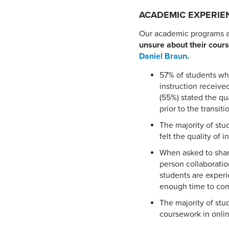
ACADEMIC EXPERIE
Our academic programs ar
unsure about their cours
Daniel Braun
.
57% of students who
instruction receive
(55%) stated the qu
prior to the transiti
The majority of stu
felt the quality of
When asked to shar
person collaboratio
students are experi
enough time to com
The majority of stu
coursework in onli