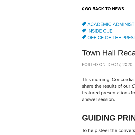
School Counsellor Resources
Magrath Campus
Talk to 
Univers
Office of Research and Innovation
GO BACK TO NEWS
Contact
Financia
Research Events
Important Deadlines
ACADEMIC ADMINIST
INSIDE CUE
OFFICE OF THE PRES
Town Hall Reca
POSTED ON: DEC 17, 2020
This morning, Concordia U
share the results of our
C
featured presentations f
answer session.
GUIDING PRI
To help steer the conversa