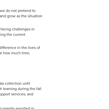
 we do not pretend to
and grow as the situation
 facing challenges in
ging the current
fference in the lives of
ize how much time,
 collection until
 learning during the fall
upport services; and
currently enrolled in