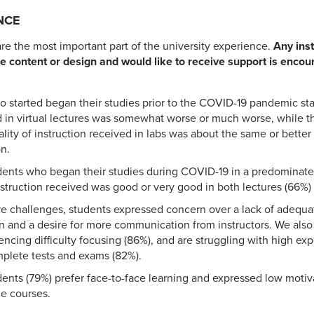
NCE
e the most important part of the university experience.
Any inst
e content or design and would like to receive support is enco
 started began their studies prior to the COVID-19 pandemic sta
d in virtual lectures was somewhat worse or much worse, while th
ality of instruction received in labs was about the same or bette
on.
dents who began their studies during COVID-19 in a predominate
 instruction received was good or very good in both lectures (66%)
e challenges, students expressed concern over a lack of adequat
n and a desire for more communication from instructors. We also
encing difficulty focusing (86%), and are struggling with high ex
plete tests and exams (82%).
dents (79%) prefer face-to-face learning and expressed low moti
ne courses.