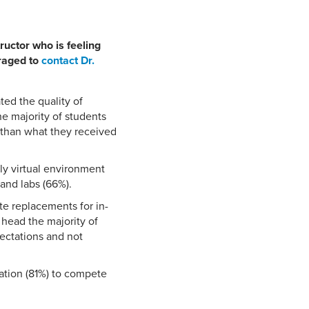
ructor who is feeling
uraged to
contact Dr.
ted the quality of
e majority of students
r than what they received
ly virtual environment
 and labs (66%).
e replacements for in-
 head the majority of
pectations and not
vation (81%) to compete