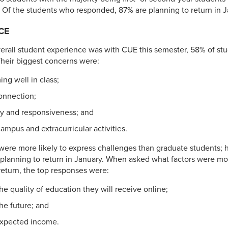
Of the students who responded, 87% are planning to return in J
CE
rall student experience was with CUE this semester, 58% of stu
. Their biggest concerns were:
ng well in class;
onnection;
lity and responsiveness; and
ampus and extracurricular activities.
ere more likely to express challenges than graduate students; h
planning to return in January. When asked what factors were mos
 return, the top responses were:
he quality of education they will receive online;
he future; and
expected income.