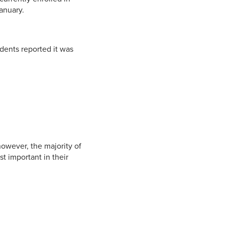
anuary.
dents reported it was
owever, the majority of
t important in their