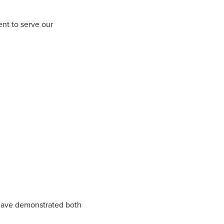
ent to serve our
have demonstrated both