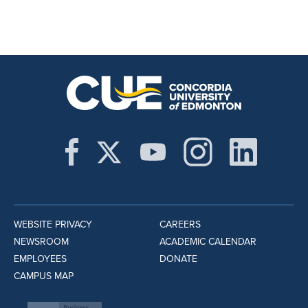
WEBSITE PRIVACY
CAREERS
NEWSROOM
ACADEMIC CALENDAR
EMPLOYEES
DONATE
CAMPUS MAP