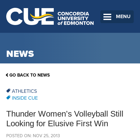
MENU
NEWS
GO BACK TO NEWS
ATHLETICS
INSIDE CUE
Thunder Women’s Volleyball Still
Looking for Elusive First Win
POSTED ON: NOV 25, 2013