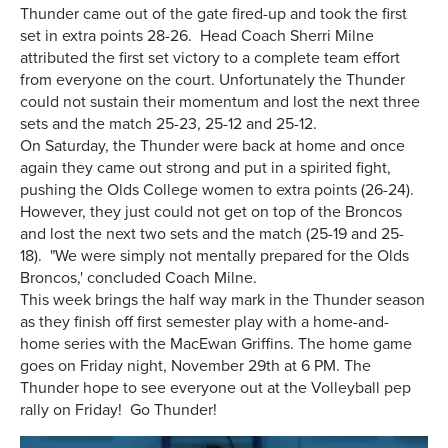
Thunder came out of the gate fired-up and took the first
set in extra points 28-26. Head Coach Sherri Milne
attributed the first set victory to a complete team effort
from everyone on the court. Unfortunately the Thunder
could not sustain their momentum and lost the next three
sets and the match 25-23, 25-12 and 25-12.
On Saturday, the Thunder were back at home and once
again they came out strong and put in a spirited fight,
pushing the Olds College women to extra points (26-24).
However, they just could not get on top of the Broncos
and lost the next two sets and the match (25-19 and 25-
18). "We were simply not mentally prepared for the Olds
Broncos,' concluded Coach Milne.
This week brings the half way mark in the Thunder season
as they finish off first semester play with a home-and-
home series with the MacEwan Griffins. The home game
goes on Friday night, November 29th at 6 PM. The
Thunder hope to see everyone out at the Volleyball pep
rally on Friday! Go Thunder!