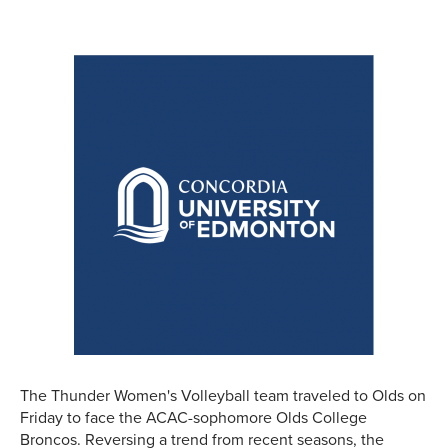
The Thunder Women's Volleyball team traveled to Olds on
Friday to face the ACAC-sophomore Olds College
Broncos. Reversing a trend from recent seasons, the