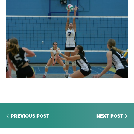
PREVIOUS POST
NEXT POST