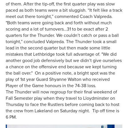
of them. After the tip-off, the first quarter play was slow
paced as both teams were a bit sluggish. “It felt like a track
meet out there tonight,” commented Coach Valpreda.
"Both teams were going back and forth without much
scoring and a lot of turnovers…31 to be exact after 2
quarters for the Thunder. We couldn’t catch or pass a ball
tonight,” concluded Valpreda. The Thunder took a small
lead in the second quarter but then made some little
mistakes that Lethbridge took full advantage of. "We did
another good job defensively but we didn’t give ourselves
a chance on the offensive end because we kept turning
the ball over." On a positive note, a bright spot was the
play of 1st year Guard Shyanne Walton who received
Player of the Game honours in the 74-38 loss.
The Thunder will now regroup for their final weekend of
Fall Semester play when they travel to Lloydminster on
Thursday to face the Rustlers before coming back to host
the crew from Lakeland on Saturday night. Tip off time is
6 PM.