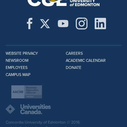
WEBSITE PRIVACY
CAREERS
NEWSROOM
ACADEMIC CALENDAR
EMPLOYEES
DONATE
CAMPUS MAP
Concordia University of Edmonton © 2016