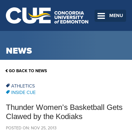
MENU
NEWS
GO BACK TO NEWS
ATHLETICS
INSIDE CUE
Thunder Women’s Basketball Gets
Clawed by the Kodiaks
POSTED ON: NOV 25, 2013