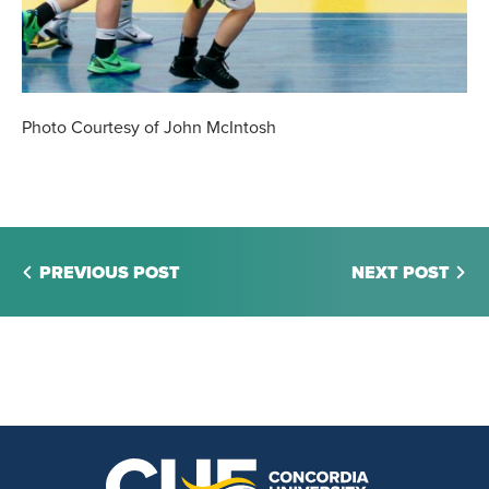
Photo Courtesy of John McIntosh
PREVIOUS POST
NEXT POST