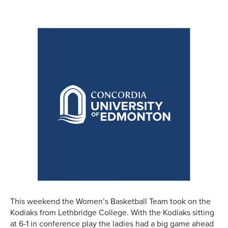
This weekend the Women’s Basketball Team took on the
Kodiaks from Lethbridge College. With the Kodiaks sitting
at 6-1 in conference play the ladies had a big game ahead