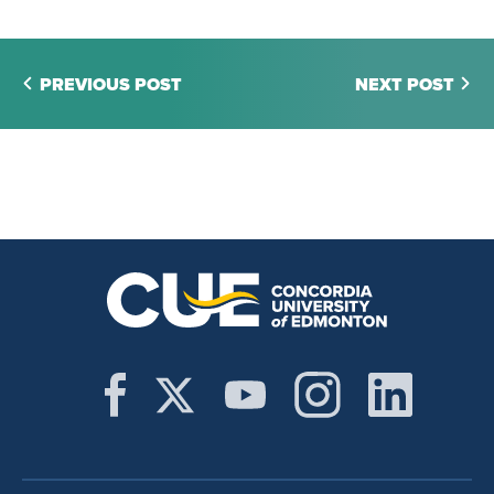
PREVIOUS POST
NEXT POST