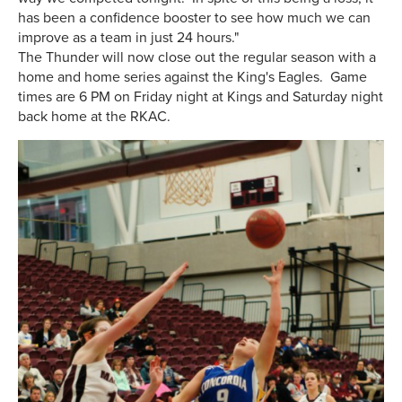
has been a confidence booster to see how much we can
improve as a team in just 24 hours."
The Thunder will now close out the regular season with a
home and home series against the King's Eagles. Game
times are 6 PM on Friday night at Kings and Saturday night
back home at the RKAC.