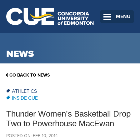
MENU
NEWS
GO BACK TO NEWS
ATHLETICS
INSIDE CUE
Thunder Women’s Basketball Drop
Two to Powerhouse MacEwan
POSTED ON: FEB 10, 2014