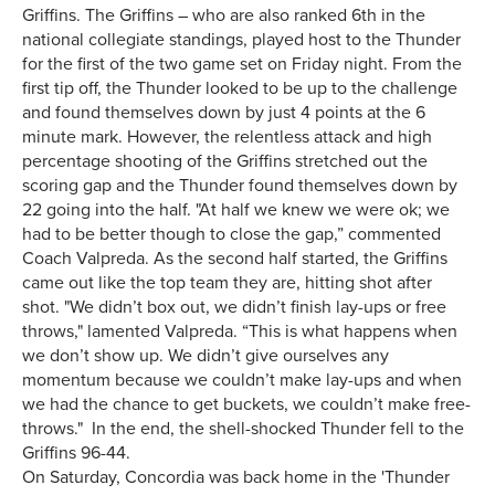
Griffins. The Griffins – who are also ranked 6th in the
national collegiate standings, played host to the Thunder
for the first of the two game set on Friday night. From the
first tip off, the Thunder looked to be up to the challenge
and found themselves down by just 4 points at the 6
minute mark. However, the relentless attack and high
percentage shooting of the Griffins stretched out the
scoring gap and the Thunder found themselves down by
22 going into the half. "At half we knew we were ok; we
had to be better though to close the gap,” commented
Coach Valpreda. As the second half started, the Griffins
came out like the top team they are, hitting shot after
shot. "We didn’t box out, we didn’t finish lay-ups or free
throws," lamented Valpreda. “This is what happens when
we don’t show up. We didn’t give ourselves any
momentum because we couldn’t make lay-ups and when
we had the chance to get buckets, we couldn’t make free-
throws." In the end, the shell-shocked Thunder fell to the
Griffins 96-44.
On Saturday, Concordia was back home in the 'Thunder