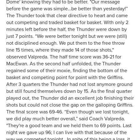
Dome' knowing they had to be better. "Our message
before the game was simple…be better than yesterday!”
The Thunder took that clear directive to heart and came
out competing and traded basket for basket. With only 2
minutes left before the half, the Thunder were down by
just 7 points. “We were better tonight but we were (still)
not disciplined enough. We put them to the free throw
line 15 times, where they made 14 of those shots,"
observed Valpreda. The half time score was 36-21 for
MacEwan. As the second half unfolded, the Thunder
regained some of their moxie, finding the bottom of the
basket and competing point for point with the Griffins.
After 3 quarters the Thunder had not lost anymore ground
but still found themselves down by 15. As the final quarter
played out, the Thunder did an excellent job finishing their
shots but could not close the gap on the galloping Griffins.
The final score was 69-46. “Even though we lost tonight,
we did play much better overall,” said Coach Valpreda.
"They're a good team and we held them to 69 points. Last
night we gave up 96; I can live with that because of the
way we competed tonight. In spite of this being a loss, it