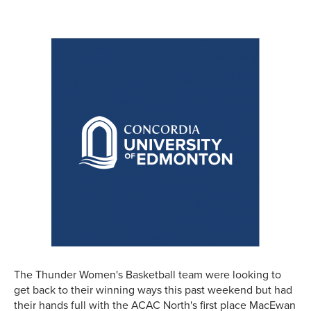
The Thunder Women's Basketball team were looking to
get back to their winning ways this past weekend but had
their hands full with the ACAC North's first place MacEwan