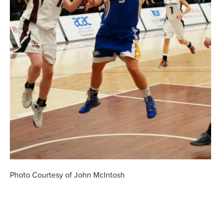
Photo Courtesy of John McIntosh