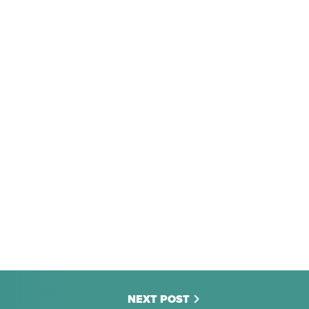
NEXT POST