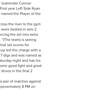
ear teammate Connor
irst year Left Side Ryan
s named the Player of the
oss the river to the gym
a were bested in sets 2
rcing the set into extra
"(The team) is seeing
inal set scores for
rup led the charge with a
h 7 digs and was named as
turday night and has his
some good fight and great
rives in the final 2
 pair of matches against
approximately 8 PM on