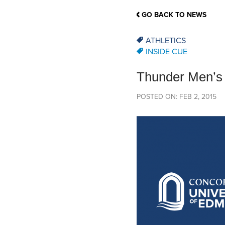
School Counsellor Resources
Magrath Campus
Talk to 
Univers
Office of Research and Innovation
GO BACK TO NEWS
Contact
Financia
Research Events
Important Deadlines
ATHLETICS
INSIDE CUE
Thunder Men’s V
POSTED ON: FEB 2, 2015