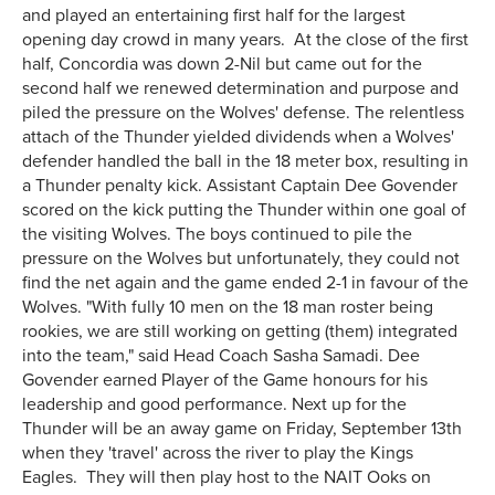
and played an entertaining first half for the largest
opening day crowd in many years. At the close of the first
half, Concordia was down 2-Nil but came out for the
second half we renewed determination and purpose and
piled the pressure on the Wolves' defense. The relentless
attach of the Thunder yielded dividends when a Wolves'
defender handled the ball in the 18 meter box, resulting in
a Thunder penalty kick. Assistant Captain Dee Govender
scored on the kick putting the Thunder within one goal of
the visiting Wolves. The boys continued to pile the
pressure on the Wolves but unfortunately, they could not
find the net again and the game ended 2-1 in favour of the
Wolves. "With fully 10 men on the 18 man roster being
rookies, we are still working on getting (them) integrated
into the team," said Head Coach Sasha Samadi. Dee
Govender earned Player of the Game honours for his
leadership and good performance. Next up for the
Thunder will be an away game on Friday, September 13th
when they 'travel' across the river to play the Kings
Eagles. They will then play host to the NAIT Ooks on