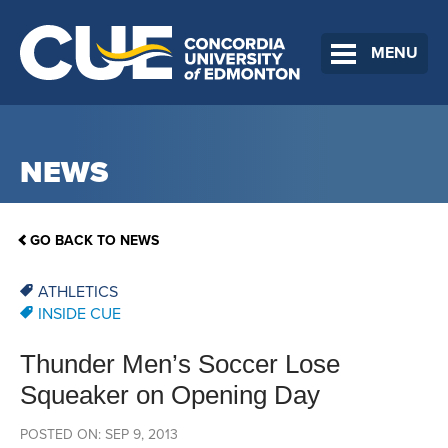
MENU
NEWS
GO BACK TO NEWS
ATHLETICS
INSIDE CUE
Thunder Men’s Soccer Lose
Squeaker on Opening Day
POSTED ON: SEP 9, 2013