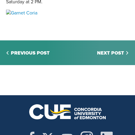
Saturday at 2 PM.
PREVIOUS POST
NEXT POST