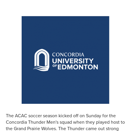
The ACAC soccer season kicked off on Sunday for the
Concordia Thunder Men's squad when they played host to
the Grand Prairie Wolves. The Thunder came out strong