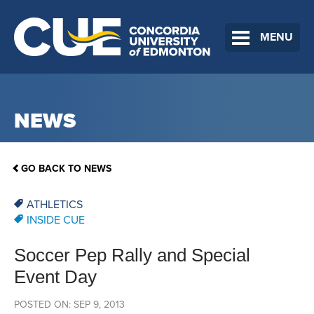
MENU
NEWS
GO BACK TO NEWS
ATHLETICS
INSIDE CUE
Soccer Pep Rally and Special
Event Day
POSTED ON: SEP 9, 2013