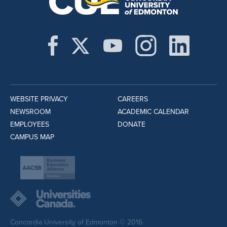
WEBSITE PRIVACY
CAREERS
NEWSROOM
ACADEMIC CALENDAR
EMPLOYEES
DONATE
CAMPUS MAP
Concordia University of Edmonton © 2016