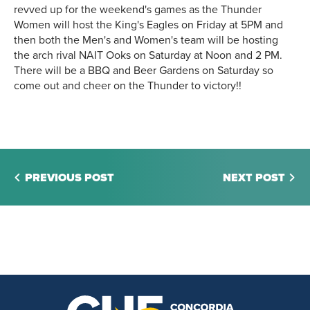
revved up for the weekend's games as the Thunder
Women will host the King's Eagles on Friday at 5PM and
then both the Men's and Women's team will be hosting
the arch rival NAIT Ooks on Saturday at Noon and 2 PM.
There will be a BBQ and Beer Gardens on Saturday so
come out and cheer on the Thunder to victory!!
PREVIOUS POST
NEXT POST