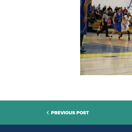
PREVIOUS POST