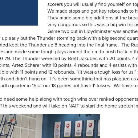
scorers you will usually find yourself on t
We made stops and got key rebounds to ho
They made some big additions at the bre
very dangerous so this was a big win for us
Game two out in Lloydminster was anothe
 up early but the Thunder storming back with a big second quarte
riod kept the Thunder up 8 heading into the final frame. The Ru
ees and made some tough plays around the rim to push back in th
-79. The Thunder were led by Brett Jakubec with 20 points, 4 r
oints, Artez Scharer with 18 points, 4 rebounds and 4 assists wi
ouble with 11 points and 12 rebounds. “(It was) a tough loss for us
urth and didn’t hang on. It’s been something that has plagued us
urth quarter in 15 of our 18 games but have 11 losses. We have to 
and need some help along with tough wins over ranked opponents t
 this weekend and will take on NAIT to start the home stretch in