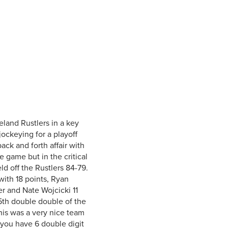
Student Life & Learning
Research Clusters
Parking
Student Orientation
Security
Student Survival Guide
Testing Centre
Students Association (CUESA)
Graduate Students Association
land Rustlers in a key
ockeying for a playoff
ck and forth affair with
 game but in the critical
 off the Rustlers 84-79.
ith 18 points, Ryan
r and Nate Wojcicki 11
th double double of the
his was a very nice team
ou have 6 double digit