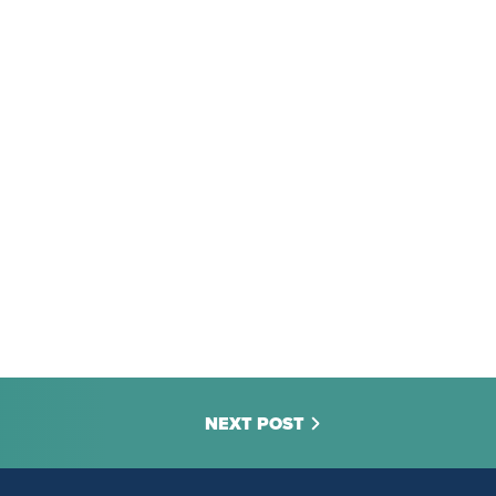
NEXT POST