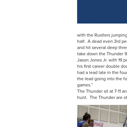
with the Rustlers jumping
half. A dead even 3rd pe
and hit several deep thr
take down the Thunder 90
Jason Jones Jr. with 19 p
his first career double d
had a lead late in the fo
the lead going into the fo
games.”
The Thunder sit at 7-11 
hunt. The Thunder are off