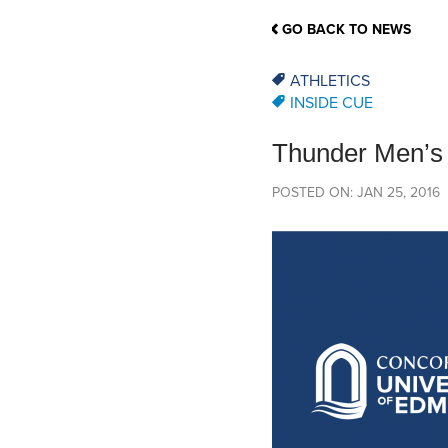
School Counsellor Resources
Magrath Campus
Talk to 
Univers
Office of Research and Innovation
GO BACK TO NEWS
Contact
Financia
Research Events
Important Deadlines
ATHLETICS
INSIDE CUE
Thunder Men’s B
POSTED ON: JAN 25, 2016