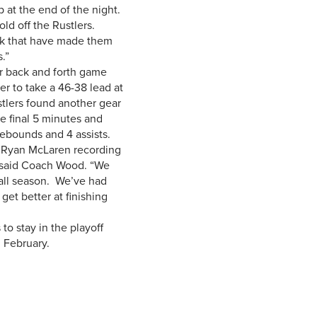
op at the end of the night.
ld off the Rustlers.
ak that have made them
.”
r back and forth game
r to take a 46-38 lead at
stlers found another gear
e final 5 minutes and
ebounds and 4 assists.
th Ryan McLaren recording
,” said Coach Wood. “We
 all season. We’ve had
get better at finishing
o stay in the playoff
 February.