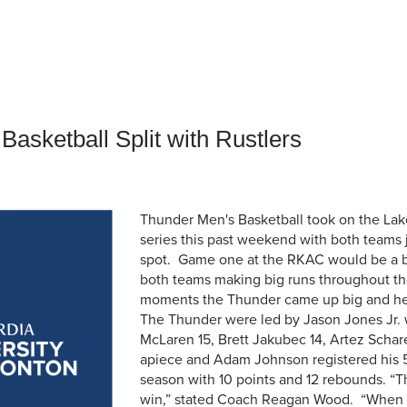
an Advisor
ity Budget
l Results
asketball Split with Rustlers
Thunder Men's Basketball took on the Lake
series this past weekend with both teams j
spot. Game one at the RKAC would be a ba
both teams making big runs throughout the
moments the Thunder came up big and held
The Thunder were led by Jason Jones Jr. w
McLaren 15, Brett Jakubec 14, Artez Schare
apiece and Adam Johnson registered his 5
season with 10 points and 12 rebounds. “T
win,” stated Coach Reagan Wood. “When y