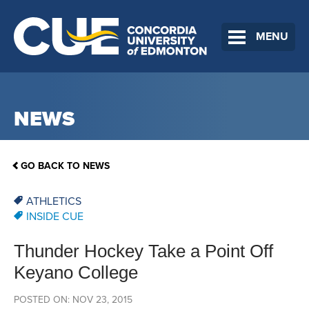
MENU
NEWS
GO BACK TO NEWS
ATHLETICS
INSIDE CUE
Thunder Hockey Take a Point Off
Keyano College
POSTED ON: NOV 23, 2015