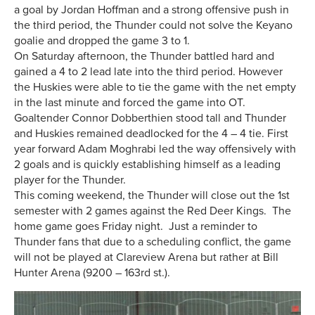
a goal by Jordan Hoffman and a strong offensive push in
the third period, the Thunder could not solve the Keyano
goalie and dropped the game 3 to 1.
On Saturday afternoon, the Thunder battled hard and
gained a 4 to 2 lead late into the third period. However
the Huskies were able to tie the game with the net empty
in the last minute and forced the game into OT.
Goaltender Connor Dobberthien stood tall and Thunder
and Huskies remained deadlocked for the 4 – 4 tie. First
year forward Adam Moghrabi led the way offensively with
2 goals and is quickly establishing himself as a leading
player for the Thunder.
This coming weekend, the Thunder will close out the 1st
semester with 2 games against the Red Deer Kings. The
home game goes Friday night. Just a reminder to
Thunder fans that due to a scheduling conflict, the game
will not be played at Clareview Arena but rather at Bill
Hunter Arena (9200 – 163rd st.).