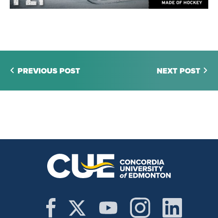
PREVIOUS POST
NEXT POST