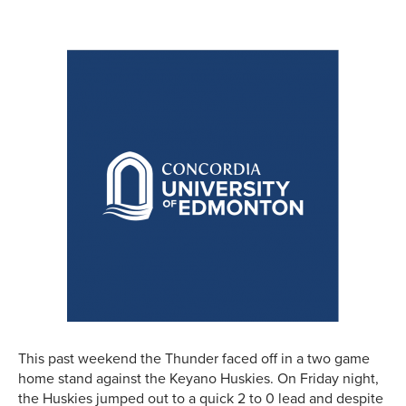
This past weekend the Thunder faced off in a two game
home stand against the Keyano Huskies. On Friday night,
the Huskies jumped out to a quick 2 to 0 lead and despite