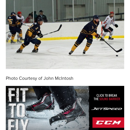
Photo Courtesy of John McIntosh