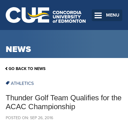
MENU
NEWS
GO BACK TO NEWS
ATHLETICS
Thunder Golf Team Qualifies for the
ACAC Championship
POSTED ON: SEP 26, 2016