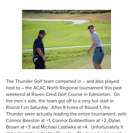
The Thunder Golf team competed in – and also played
host to – the ACAC North Regional tournament this past
weekend at Raven Crest Golf Course in Edmonton. On
the men’s side, the team got off to a very hot start in
Round 1 on Saturday. After 9 holes of Round 1, the
Thunder were actually leading the entire tournament, with
Connor Beeston at +1, Connor Dobberthien at +2, Dylan
Brown at +3 and Michael Lastiwka at +4. Unfortunately it