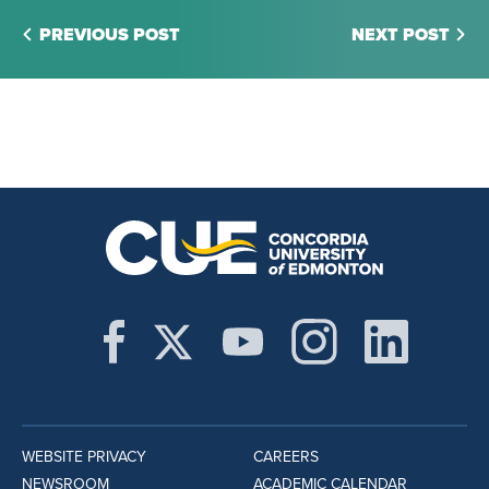
PREVIOUS POST
NEXT POST
WEBSITE PRIVACY
CAREERS
NEWSROOM
ACADEMIC CALENDAR