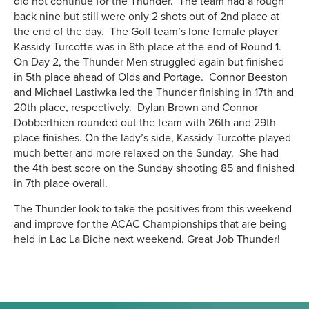
did not continue for the Thunder. The team had a rough
back nine but still were only 2 shots out of 2nd place at
the end of the day. The Golf team’s lone female player
Kassidy Turcotte was in 8th place at the end of Round 1.
On Day 2, the Thunder Men struggled again but finished
in 5th place ahead of Olds and Portage. Connor Beeston
and Michael Lastiwka led the Thunder finishing in 17th and
20th place, respectively. Dylan Brown and Connor
Dobberthien rounded out the team with 26th and 29th
place finishes. On the lady’s side, Kassidy Turcotte played
much better and more relaxed on the Sunday. She had
the 4th best score on the Sunday shooting 85 and finished
in 7th place overall.
The Thunder look to take the positives from this weekend
and improve for the ACAC Championships that are being
held in Lac La Biche next weekend. Great Job Thunder!