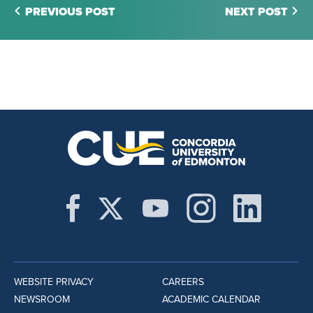
PREVIOUS POST
NEXT POST
WEBSITE PRIVACY
CAREERS
NEWSROOM
ACADEMIC CALENDAR