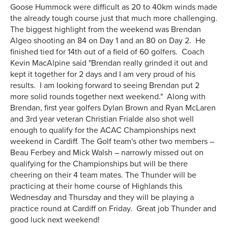
Goose Hummock were difficult as 20 to 40km winds made
the already tough course just that much more challenging.
The biggest highlight from the weekend was Brendan
Algeo shooting an 84 on Day 1 and an 80 on Day 2. He
finished tied for 14th out of a field of 60 golfers. Coach
Kevin MacAlpine said "Brendan really grinded it out and
kept it together for 2 days and I am very proud of his
results. I am looking forward to seeing Brendan put 2
more solid rounds together next weekend." Along with
Brendan, first year golfers Dylan Brown and Ryan McLaren
and 3rd year veteran Christian Frialde also shot well
enough to qualify for the ACAC Championships next
weekend in Cardiff. The Golf team's other two members –
Beau Ferbey and Mick Walsh – narrowly missed out on
qualifying for the Championships but will be there
cheering on their 4 team mates. The Thunder will be
practicing at their home course of Highlands this
Wednesday and Thursday and they will be playing a
practice round at Cardiff on Friday. Great job Thunder and
good luck next weekend!