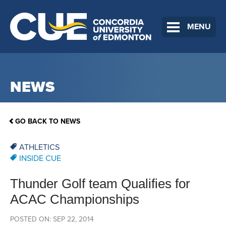
MENU
NEWS
GO BACK TO NEWS
ATHLETICS
INSIDE CUE
Thunder Golf team Qualifies for
ACAC Championships
POSTED ON: SEP 22, 2014