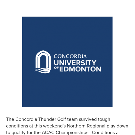
The Concordia Thunder Golf team survived tough
conditions at this weekend's Northern Regional play down
to qualify for the ACAC Championships. Conditions at