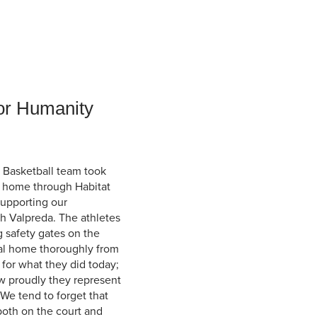
Student Life & Learning
Research Clusters
Parking
Student Orientation
Security
Student Survival Guide
Testing Centre
Students Association (CUESA)
Graduate Students Association
or Humanity
 Basketball team took
 a home through Habitat
supporting our
h Valpreda. The athletes
g safety gates on the
al home thoroughly from
 for what they did today;
how proudly they represent
We tend to forget that
 both on the court and