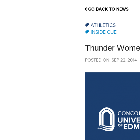
School Counsellor Resources
Magrath Campus
Talk to 
Univers
Office of Research and Innovation
GO BACK TO NEWS
Contact
Financia
Research Events
Important Deadlines
ATHLETICS
INSIDE CUE
Thunder Women’
POSTED ON: SEP 22, 2014