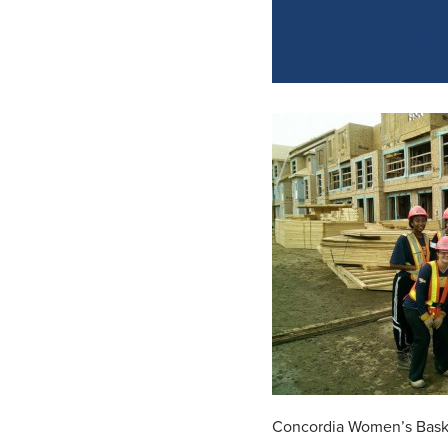
Concordia Women’s Baske