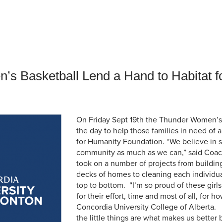
an Advisor
ity Budget
l Results
s Basketball Lend a Hand to Habitat f
On Friday Sept 19th the Thunder Women’s
the day to help those families in need of
for Humanity Foundation. “We believe in 
community as much as we can,” said Coac
took on a number of projects from buildin
decks of homes to cleaning each individu
top to bottom. “I’m so proud of these girls
for their effort, time and most of all, for 
Concordia University College of Alberta. 
the little things are what makes us better