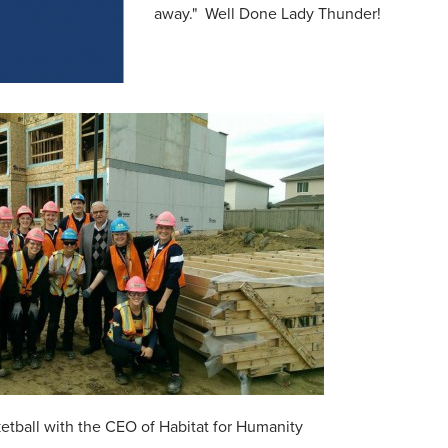
away." Well Done Lady Thunder!
tball with the CEO of Habitat for Humanity