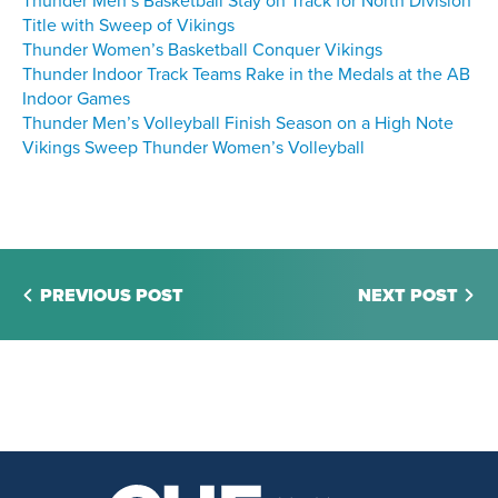
Thunder Men’s Basketball Stay on Track for North Division
Title with Sweep of Vikings
Thunder Women’s Basketball Conquer Vikings
Thunder Indoor Track Teams Rake in the Medals at the AB
Indoor Games
Thunder Men’s Volleyball Finish Season on a High Note
Vikings Sweep Thunder Women’s Volleyball
PREVIOUS POST
NEXT POST