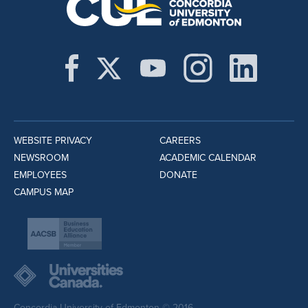
WEBSITE PRIVACY
CAREERS
NEWSROOM
ACADEMIC CALENDAR
EMPLOYEES
DONATE
CAMPUS MAP
Concordia University of Edmonton © 2016