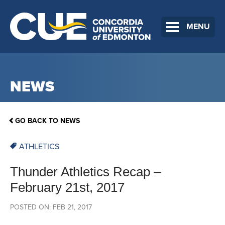
MENU
NEWS
GO BACK TO NEWS
ATHLETICS
Thunder Athletics Recap –
February 21st, 2017
POSTED ON: FEB 21, 2017