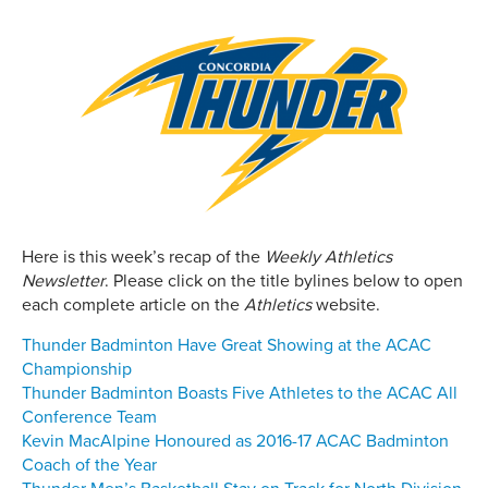
Here is this week’s recap of the
Weekly Athletics
Newsletter
. Please click on the title bylines below to open
each complete article on the
Athletics
website.
Thunder Badminton Have Great Showing at the ACAC
Championship
Thunder Badminton Boasts Five Athletes to the ACAC All
Conference Team
Kevin MacAlpine Honoured as 2016-17 ACAC Badminton
Coach of the Year