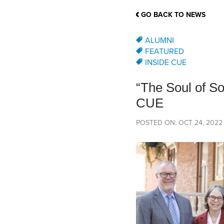
School Counsellor Resources
Magrath Campus
Talk to 
Univers
Office of Research and Innovation
GO BACK TO NEWS
Contact
Financia
Research Events
Important Deadlines
ALUMNI
FEATURED
INSIDE CUE
“The Soul of S
CUE
POSTED ON: OCT 24, 2022