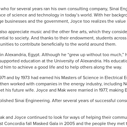
r who for several years ran his own consulting company, Sinai En
ce of science and technology in today’s world. With her backg
ge businesses and the government, Joyce too realizes the value o
lso appreciate music and the other fine arts, which they consi
ntial to society. And thanks to their endowment, students across
nities to contribute beneficially to the world around them.
in Alexandria, Egypt. Although he “grew up without too much,” he
upported education at the University of Alexandria. His educati
d him to achieve a good life and to help others along the way.
71 and by 1973 had earned his Masters of Science in Electrical 
e then worked with companies in the energy industry, including
t his future wife. Joyce and Mak were married in 1977, making
blished Sinai Engineering. After several years of successful consu
 Mak and Joyce continued to look for ways of helping their comm
irst Concordia fall Masked Gala in 2005 and the people they met 