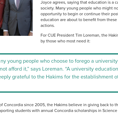
Joyce agrees, saying that education is a cat
society. Many young people who might no
opportunity to begin or continue their po
education are about to benefit from these
actions.
For CUE President Tim Loreman, the Hakim
by those who most need it:
ny young people who choose to forego a university
t afford it,” says Loreman. “A university education i
deeply grateful to the Hakims for the establishment o
of Concordia since 2005, the Hakims believe in giving back to 
porting students with annual Concordia scholarships in Science