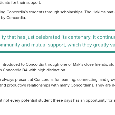
idate for their support.
ing Concordia’s students through scholarships. The Hakims parti
d by Concordia.
ity that has just celebrated its centenary, it conti
ommunity and mutual support, which they greatly va
introduced to Concordia through one of Mak’s close friends, al
s Concordia BA with high distinction.
re always present at Concordia, for learning, connecting, and g
and productive relationships with many Concordians. They are no
t not every potential student these days has an opportunity for