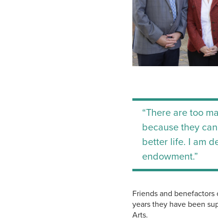
“There are too ma
because they canno
better life. I am 
endowment.”
Friends and benefactors 
years they have been sup
Arts.