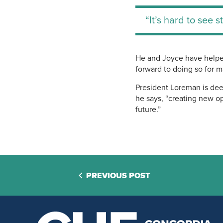
“It’s hard to see 
He and Joyce have helped
forward to doing so for 
President Loreman is deep
he says, “creating new op
future.”
PREVIOUS POST