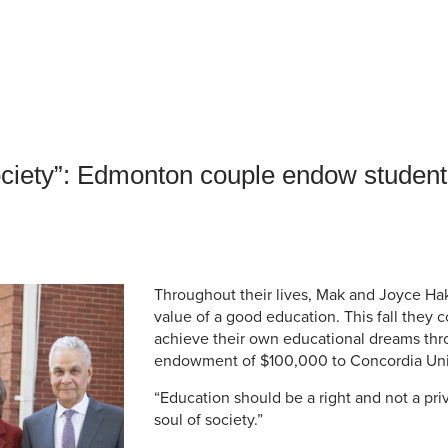
an Advisor
ity Budget
l Results
ociety”: Edmonton couple endow student
Throughout their lives, Mak and Joyce Ha
value of a good education. This fall they 
achieve their own educational dreams th
endowment of $100,000 to Concordia Uni
“Education should be a right and not a priv
soul of society.”