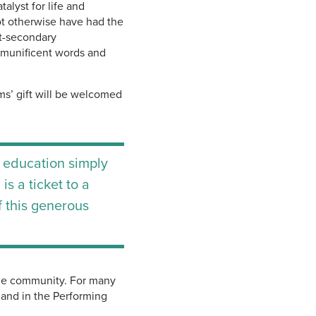
alyst for life and
t otherwise have had the
st-secondary
 munificent words and
s’ gift will be welcomed
 education simply
s a ticket to a
f this generous
the community. For many
 and in the Performing