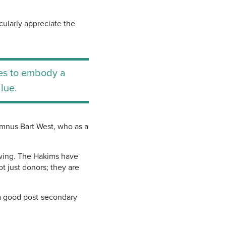
cularly appreciate the
nues to embody a
lue.
umnus Bart West, who as a
rowing. The Hakims have
t just donors; they are
 a good post-secondary