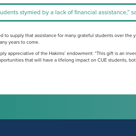
students stymied by a lack of financial assistance,” 
 to supply that assistance for many grateful students over the y
many years to come.
ly appreciative of the Hakims’ endowment: “This gift is an inve
portunities that will have a lifelong impact on CUE students, bo