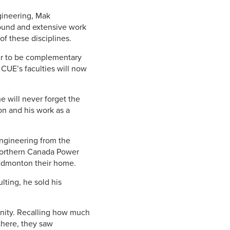
gineering, Mak
round and extensive work
f these disciplines.
der to be complementary
 CUE’s faculties will now
 will never forget the
on and his work as a
Engineering from the
 Northern Canada Power
 Edmonton their home.
lting, he sold his
unity. Recalling how much
there, they saw