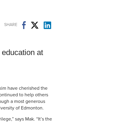
Student Life & Learning
Research Clusters
Parking
Student Orientation
Security
Student Survival Guide
Testing Centre
SHARE
Students Association (CUESA)
Graduate Students Association
 education at
kim have cherished the
continued to help others
rough a most generous
versity of Edmonton.
ilege,” says Mak. “It’s the