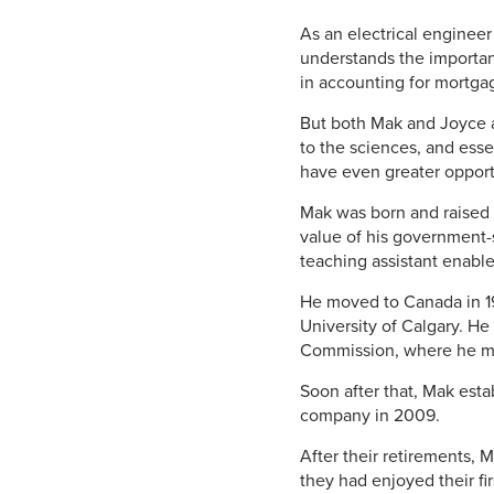
As an electrical enginee
understands the importan
in accounting for mortga
But both Mak and Joyce a
to the sciences, and esse
have even greater opportu
Mak was born and raised 
value of his government-s
teaching assistant enable
He moved to Canada in 19
University of Calgary. H
Commission, where he me
Soon after that, Mak esta
company in 2009.
After their retirements,
they had enjoyed their f