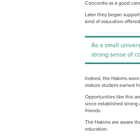
Concordia as a good cand
Later they began support
kind of education offere
As a small univers
strong sense of c
Indeed, the Hakims were 
mature student earned hi
Opportunities like this a
since established strong 
friends.
The Hakims are aware tha
education.