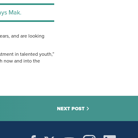
says Mak.
ears, and are looking
stment in talented youth,”
th now and into the
NEXT POST