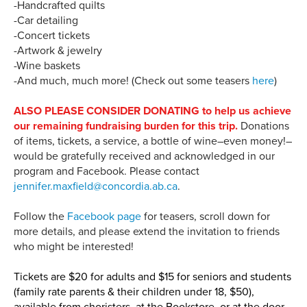
-Handcrafted quilts
-Car detailing
-Concert tickets
-Artwork & jewelry
-Wine baskets
-And much, much more! (Check out some teasers
here
)
ALSO PLEASE CONSIDER DONATING to help us achieve
our remaining fundraising burden for this trip.
Donations
of items, tickets, a service, a bottle of wine–even money!–
would be gratefully received and acknowledged in our
program and Facebook. Please contact
jennifer.maxfield@concordia.ab.ca
.
Follow the
Facebook page
for teasers, scroll down for
more details, and please extend the invitation to friends
who might be interested!
Tickets are $20 for adults and $15 for seniors and students
(family rate parents & their children under 18, $50),