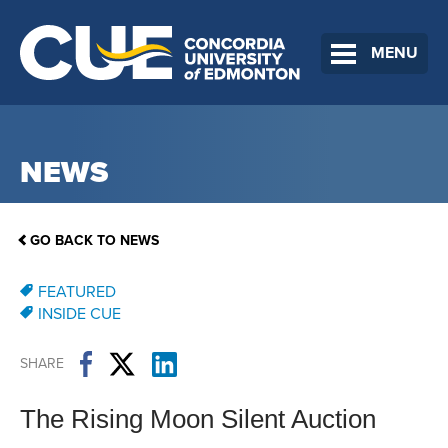
MENU
NEWS
GO BACK TO NEWS
FEATURED
INSIDE CUE
SHARE
The Rising Moon Silent Auction