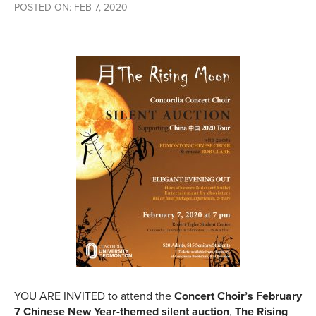
POSTED ON: FEB 7, 2020
YOU ARE INVITED to attend the
Concert Choir’s February
7 Chinese New Year-themed silent auction
,
The Rising