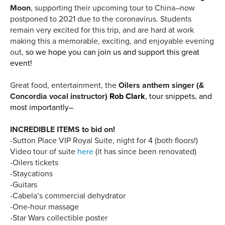
Moon
, supporting their upcoming tour to China–now
postponed to 2021 due to the coronavirus. Students
remain very excited for this trip, and are hard at work
making this a memorable, exciting, and enjoyable evening
out,
so we hope you can join us and support this great
event!
Great food, entertainment, the
Oilers anthem singer (&
Concordia vocal instructor)
Rob Clark
, tour snippets, and
most importantly–
INCREDIBLE ITEMS to bid on!
-Sutton Place VIP Royal Suite, night for 4 (both floors!)
Video tour of suite
here
(it has since been renovated)
-Oilers tickets
-Staycations
-Guitars
-Cabela’s commercial dehydrator
-One-hour massage
-Star Wars collectible poster