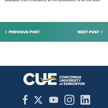
available from choristers, at the Bookstore, or at the door.
PREVIOUS POST
NEXT POST