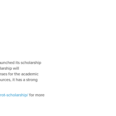
Student Life & Learning
Research Clusters
Parking
Student Orientation
Security
Student Survival Guide
Testing Centre
Students Association (CUESA)
Graduate Students Association
launched its scholarship
arship will
nses for the academic
urces, it has a strong
rot-scholarship/
for more