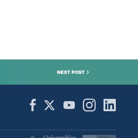
NEXT POST