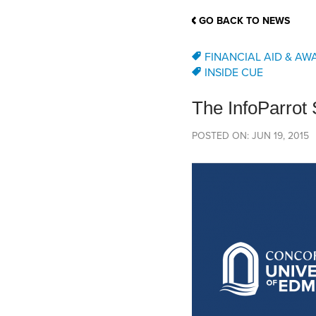
School Counsellor Resources
Magrath Campus
Talk to 
Univers
Office of Research and Innovation
GO BACK TO NEWS
Contact
Financia
Research Events
Important Deadlines
FINANCIAL AID & AW
INSIDE CUE
The InfoParrot
POSTED ON: JUN 19, 2015