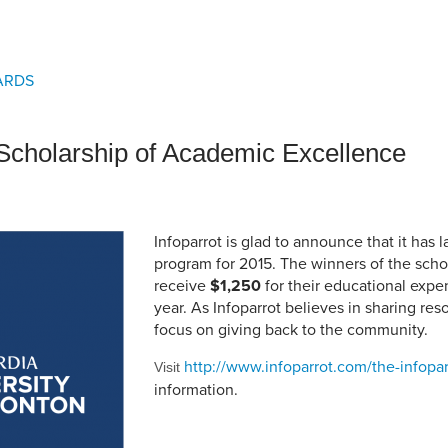
an Advisor
ity Budget
l Results
ARDS
 Scholarship of Academic Excellence
Infoparrot is glad to announce that it has 
program for 2015. The winners of the schol
receive
$1,250
for their educational expe
year. As Infoparrot believes in sharing reso
focus on giving back to the community.
http://www.infoparrot.com/the-infopar
Visit
information.