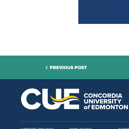
PREVIOUS POST