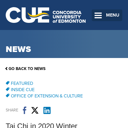
MENU
NEWS
GO BACK TO NEWS
FEATURED
INSIDE CUE
OFFICE OF EXTENSION & CULTURE
SHARE
Tai Chi in 2020 Winter