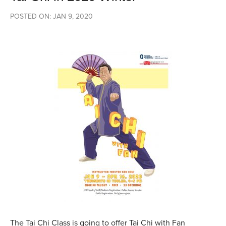
POSTED ON: JAN 9, 2020
The Tai Chi Class is going to offer Tai Chi with Fan