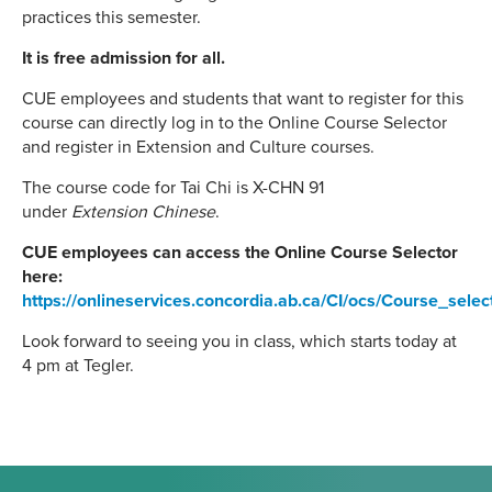
practices this semester.
It is free admission for all.
CUE employees and students that want to register for this
course can directly log in to the Online Course Selector
and register in Extension and Culture courses.
The course code for Tai Chi is X-CHN 91
under
Extension Chinese
.
CUE employees can access the Online Course Selector
here:
https://onlineservices.concordia.ab.ca/CI/ocs/Course_sele
Look forward to seeing you in class, which starts today at
4 pm at Tegler.