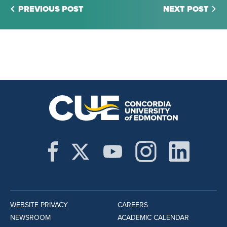
PREVIOUS POST
NEXT POST
WEBSITE PRIVACY
CAREERS
NEWSROOM
ACADEMIC CALENDAR