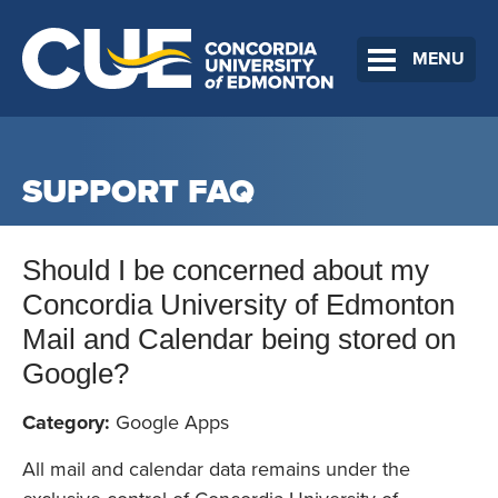
MENU
SUPPORT FAQ
Should I be concerned about my
Concordia University of Edmonton
Mail and Calendar being stored on
Google?
Category:
Google Apps
All mail and calendar data remains under the