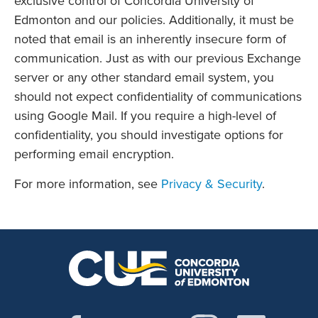
exclusive control of Concordia University of
Edmonton and our policies. Additionally, it must be
noted that email is an inherently insecure form of
communication. Just as with our previous Exchange
server or any other standard email system, you
should not expect confidentiality of communications
using Google Mail. If you require a high-level of
confidentiality, you should investigate options for
performing email encryption.
For more information, see
Privacy & Security
.