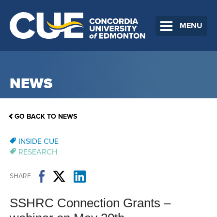
MENU
NEWS
GO BACK TO NEWS
INSIDE CUE
RESEARCH
SHARE
SSHRC Connection Grants –