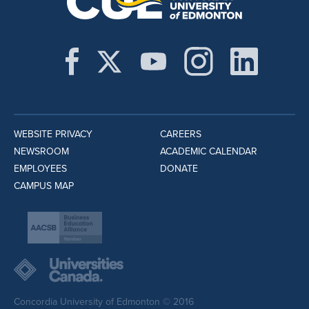
WEBSITE PRIVACY
CAREERS
NEWSROOM
ACADEMIC CALENDAR
EMPLOYEES
DONATE
CAMPUS MAP
Concordia University of Edmonton © 2016