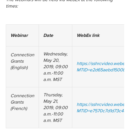
times:
Webinar
Date
WebEx link
Wednesday,
Connection
May 20,
Grants
https://sshrcvideo.webex
2019, 09:00
(English)
MTID=e2d65aebd1500b7b
a.m.-11:00
a.m. MST
Thursday,
Connection
May 21,
Grants
https://sshrcvideo.webex
2019, 09:00
(French)
MTID=e7570c7d1d73c48d
a.m.-11:00
a.m. MST