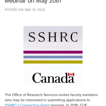
webinar on May 20th
POSTED ON: MAY 15, 2020
The Office of Research Services invites faculty members
who may be interested in submitting applications to
SSHRC’s Connection Grant
program. In 2019, CUE