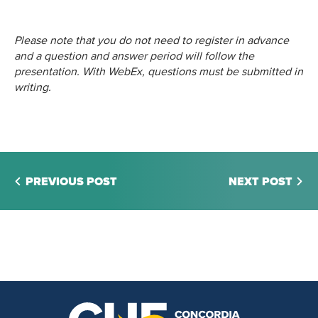
Please note that you do not need to register in advance
and a question and answer period will follow the
presentation. With WebEx, questions must be submitted in
writing.
PREVIOUS POST
NEXT POST