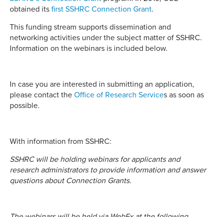
obtained its
first SSHRC Connection Grant
.
This funding stream supports dissemination and
networking activities under the subject matter of SSHRC.
Information on the webinars is included below.
In case you are interested in submitting an application,
please contact the
Office of Research Service
s as soon as
possible.
With information from SSHRC:
SSHRC will be holding webinars for applicants and
research administrators to provide information and answer
questions about Connection Grants.
The webinars will be held via WebEx at the following