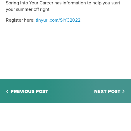
Spring Into Your Career has information to help you start
your summer off right.
Register here:
tinyurl.com/SIYC2022
PREVIOUS POST
NEXT POST