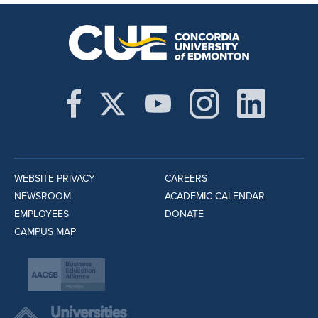
WEBSITE PRIVACY
CAREERS
NEWSROOM
ACADEMIC CALENDAR
EMPLOYEES
DONATE
CAMPUS MAP