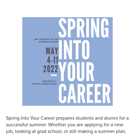
Spring Into Your Career prepares students and alumni for a
successful summer. Whether you are applying for a new
job, looking at grad school, or still making a summer plan,