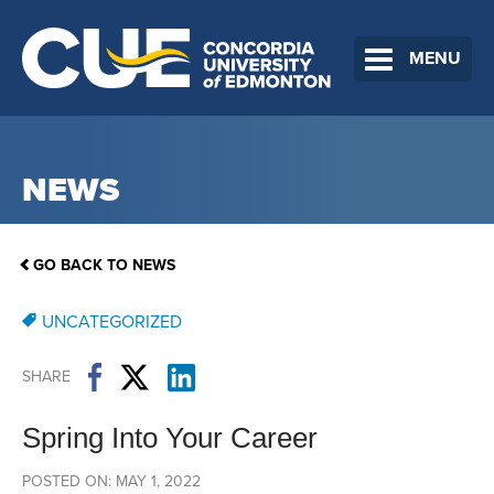
MENU
NEWS
GO BACK TO NEWS
UNCATEGORIZED
SHARE
Spring Into Your Career
POSTED ON: MAY 1, 2022