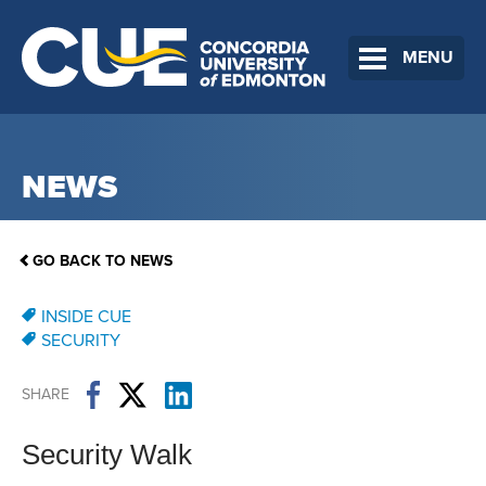
MENU
NEWS
GO BACK TO NEWS
INSIDE CUE
SECURITY
SHARE
Security Walk