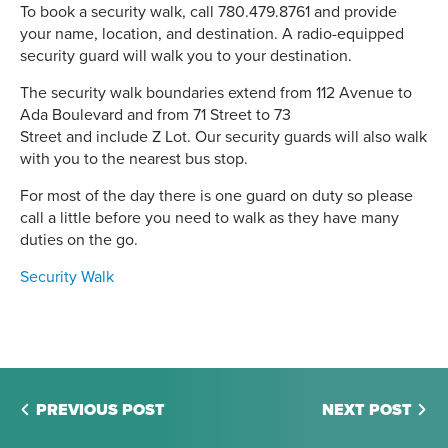
To book a security walk, call 780.479.8761 and provide
your name, location, and destination. A radio-equipped
security guard will walk you to your destination.
The security walk boundaries extend from 112 Avenue to
Ada Boulevard and from 71 Street to 73
Street and include Z Lot. Our security guards will also walk
with you to the nearest bus stop.
For most of the day there is one guard on duty so please
call a little before you need to walk as they have many
duties on the go.
Security Walk
PREVIOUS POST
NEXT POST