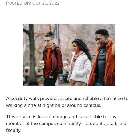
POSTED ON: OCT 26, 2022
A security walk provides a safe and reliable alternative to
walking alone at night on or around campus.
This service is free of charge and is available to any
member of the campus community – students, staff, and
faculty.