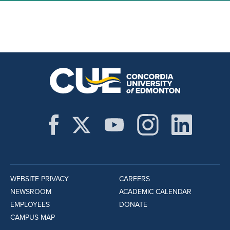
WEBSITE PRIVACY
CAREERS
NEWSROOM
ACADEMIC CALENDAR
EMPLOYEES
DONATE
CAMPUS MAP