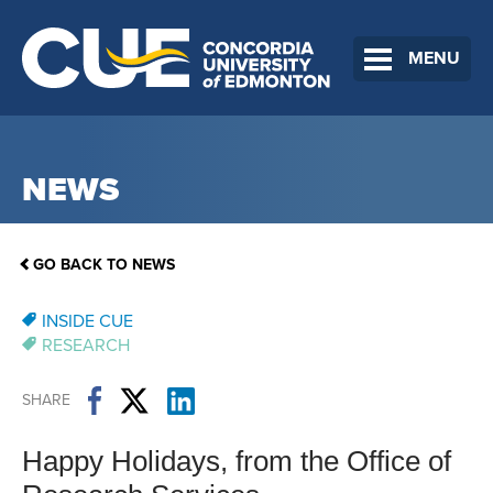
MENU
NEWS
GO BACK TO NEWS
INSIDE CUE
RESEARCH
SHARE
Happy Holidays, from the Office of