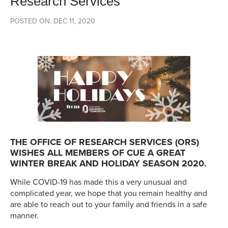
Research Services
POSTED ON: DEC 11, 2020
THE OFFICE OF RESEARCH SERVICES (ORS)
WISHES ALL MEMBERS OF CUE A GREAT
WINTER BREAK AND HOLIDAY SEASON 2020.
While COVID-19 has made this a very unusual and
complicated year, we hope that you remain healthy and
are able to reach out to your family and friends in a safe
manner.