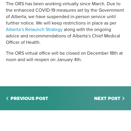
The ORS has been working virtually since March. Due to
the enhanced COVID-19 measures set by the Government
of Alberta, we have suspended in-person service until
further notice. We will keep restrictions in place as per
Alberta’s Relaunch Strategy
along with the ongoing
advice and recommendations of Alberta’s Chief Medical
Officer of Health.
The ORS virtual office will be closed on December 18th at
noon and will reopen on January 4th.
PREVIOUS POST
NEXT POST