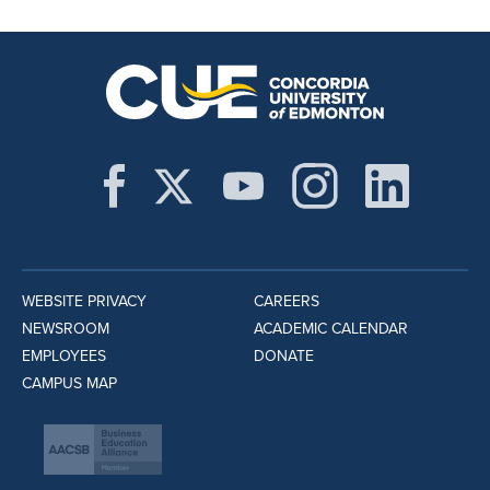
WEBSITE PRIVACY
CAREERS
NEWSROOM
ACADEMIC CALENDAR
EMPLOYEES
DONATE
CAMPUS MAP