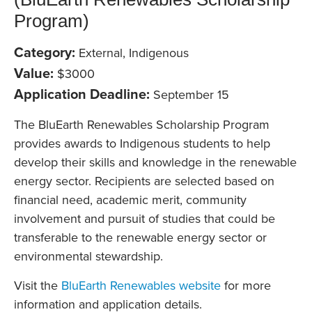
Program)
Category:
External, Indigenous
Value:
$3000
Application Deadline:
September 15
The BluEarth Renewables Scholarship Program
provides awards to Indigenous students to help
develop their skills and knowledge in the renewable
energy sector. Recipients are selected based on
financial need, academic merit, community
involvement and pursuit of studies that could be
transferable to the renewable energy sector or
environmental stewardship.
Visit the
BluEarth Renewables website
for more
information and application details.