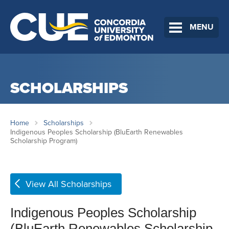
MENU
SCHOLARSHIPS
Home
Scholarships
Indigenous Peoples Scholarship (BluEarth Renewables
Scholarship Program)
View All Scholarships
Indigenous Peoples Scholarship
(BluEarth Renewables Scholarship