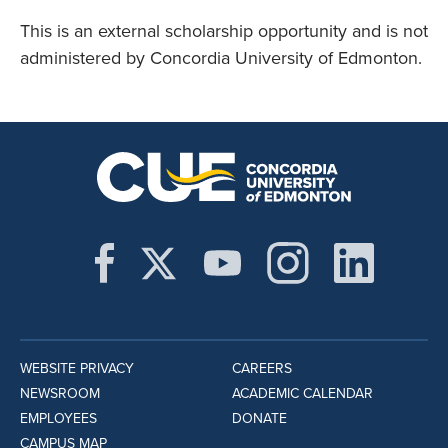
This is an external scholarship opportunity and is not
administered by Concordia University of Edmonton.
WEBSITE PRIVACY
CAREERS
NEWSROOM
ACADEMIC CALENDAR
EMPLOYEES
DONATE
CAMPUS MAP