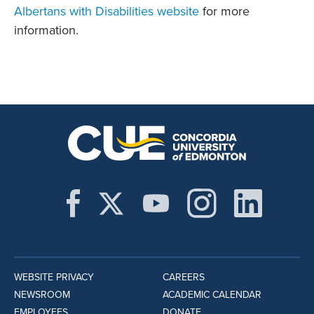
Albertans with Disabilities website
for more
information.
WEBSITE PRIVACY
CAREERS
NEWSROOM
ACADEMIC CALENDAR
EMPLOYEES
DONATE