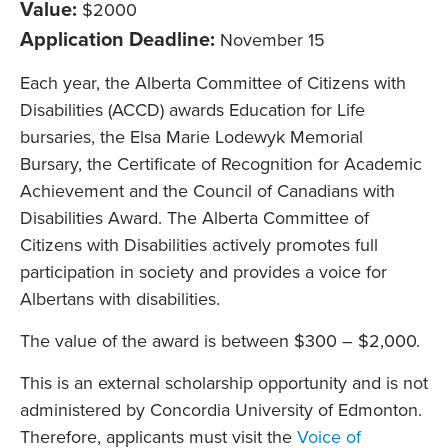
Value:
$2000
Application Deadline:
November 15
Each year, the Alberta Committee of Citizens with
Disabilities (ACCD) awards Education for Life
bursaries, the Elsa Marie Lodewyk Memorial
Bursary, the Certificate of Recognition for Academic
Achievement and the Council of Canadians with
Disabilities Award. The Alberta Committee of
Citizens with Disabilities actively promotes full
participation in society and provides a voice for
Albertans with disabilities.
The value of the award is between $300 – $2,000.
This is an external scholarship opportunity and is not
administered by Concordia University of Edmonton.
Therefore, applicants must visit the
Voice of