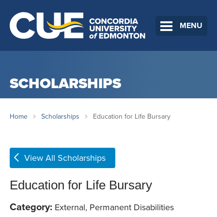
MENU
SCHOLARSHIPS
Home
Scholarships
Education for Life Bursary
View All Scholarships
Education for Life Bursary
Category:
External, Permanent Disabilities