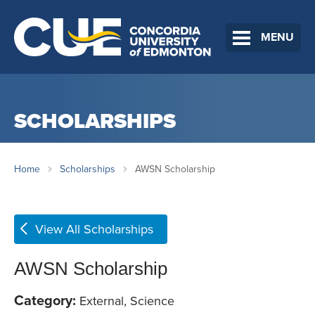
MENU
SCHOLARSHIPS
Home
Scholarships
AWSN Scholarship
View All Scholarships
AWSN Scholarship
Category:
External, Science