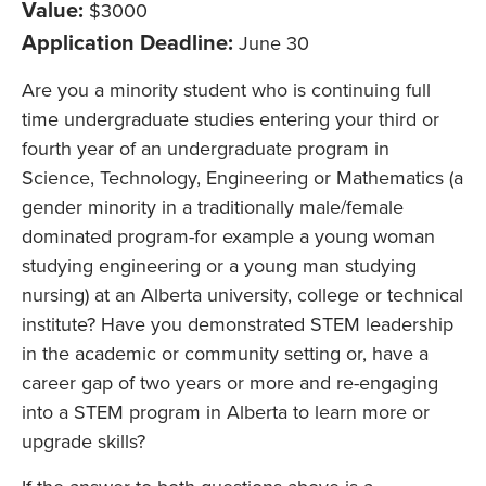
Value:
$3000
Application Deadline:
June 30
Are you a minority student who is continuing full
time undergraduate studies entering your third or
fourth year of an undergraduate program in
Science, Technology, Engineering or Mathematics (a
gender minority in a traditionally male/female
dominated program-for example a young woman
studying engineering or a young man studying
nursing) at an Alberta university, college or technical
institute? Have you demonstrated STEM leadership
in the academic or community setting or, have a
career gap of two years or more and re-engaging
into a STEM program in Alberta to learn more or
upgrade skills?