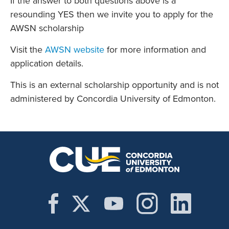
If the answer to both questions above is a
resounding YES then we invite you to apply for the
AWSN scholarship
Visit the
AWSN website
for more information and
application details.
This is an external scholarship opportunity and is not
administered by Concordia University of Edmonton.